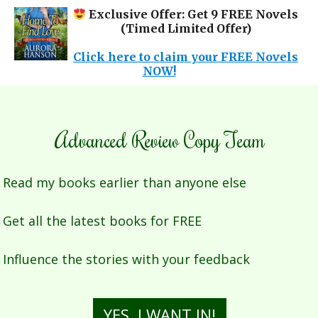
Exclusive Offer: Get 9 FREE Novels
(Timed Limited Offer)
Click here to claim your FREE Novels
NOW!
Advanced Review Copy Team
Read my books earlier than anyone else
Get all the latest books for FREE
Influence the stories with your feedback
YES, I WANT IN!