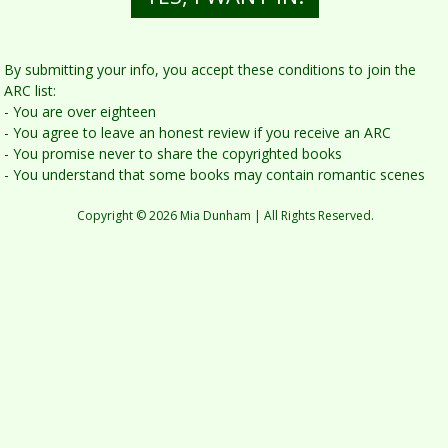
By submitting yo u r info, you accept these conditions to join the
ARC list:
- You are over eighteen
- You agree to leave an honest review if you receive an ARC
- You promise never to share the copyrighted books
- You understand that some books may contain romantic scenes
Copyright © 2026 Mia Dunham | All Rights Reserved.