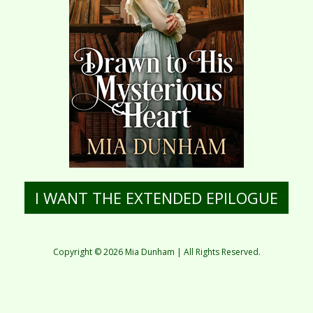
I WANT THE EXTENDED EPILOGUE
Copyright © 2026 Mia Dunham | All Rights Reserved.