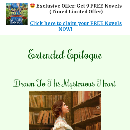
Exclusive Offer: Get 9 FREE Novels
(Timed Limited Offer)
Click here to claim your FREE Novels
NOW!
Extended Epilogue
Drawn To His Mysterious Heart