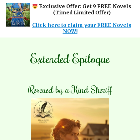
Exclusive Offer: Get 9 FREE Novels
(Timed Limited Offer)
Click here to claim your FREE Novels
NOW!
Extended Epilogue
Rescued by a Kind Sheriff