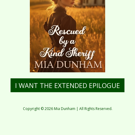
I WANT THE EXTENDED EPILOGUE
Copyright © 2026 Mia Dunham | All Rights Reserved.