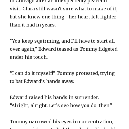
to Chicago after an unexpectedly peaceful
visit. Clara still wasn’t sure what to make of it,
but she knew one thing—her heart felt lighter
than it had in years.
“You keep squirming, and I’ll have to start all
over again,” Edward teased as Tommy fidgeted
under his touch.
“I can do it myself!” Tommy protested, trying
to bat Edward’s hands away.
Edward raised his hands in surrender.
“Alright, alright. Let’s see how you do, then.”
Tommy narrowed his eyes in concentration,