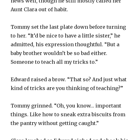
news well, though he still mostly called her
Aunt Clara out of habit.
Tommy set the last plate down before turning
to her. “It’d be nice to have a little sister,” he
admitted, his expression thoughtful. “But a
baby brother wouldn’t be so bad either.
Someone to teach all my tricks to.”
Edward raised a brow. “That so? And just what
kind of tricks are you thinking of teaching?”
Tommy grinned. “Oh, you know… important
things. Like how to sneak extra biscuits from
the pantry without getting caught.”