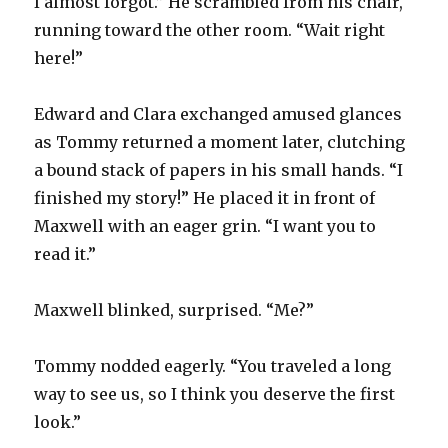
I almost forgot.” He scrambled from his chair,
running toward the other room. “Wait right
here!”
Edward and Clara exchanged amused glances
as Tommy returned a moment later, clutching
a bound stack of papers in his small hands. “I
finished my story!” He placed it in front of
Maxwell with an eager grin. “I want you to
read it.”
Maxwell blinked, surprised. “Me?”
Tommy nodded eagerly. “You traveled a long
way to see us, so I think you deserve the first
look.”