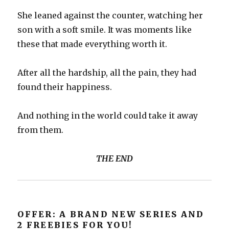
She leaned against the counter, watching her
son with a soft smile. It was moments like
these that made everything worth it.
After all the hardship, all the pain, they had
found their happiness.
And nothing in the world could take it away
from them.
THE END
OFFER: A BRAND NEW SERIES AND
2 FREEBIES FOR YOU!