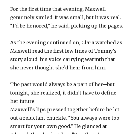
For the first time that evening, Maxwell
genuinely smiled. It was small, but it was real.
“I’d be honored,” he said, picking up the pages.
As the evening continued on, Clara watched as
Maxwell read the first few lines of Tommy’s
story aloud, his voice carrying warmth that
she never thought she’d hear from him.
The past would always be a part of her—but
tonight, she realized, it didn’t have to define
her future.
Maxwell’s lips pressed together before he let
out a reluctant chuckle. “You always were too
smart for your own good.” He glanced at