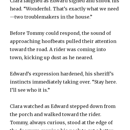
Clara laughed as Edward sighed and shook his
head. “Wonderful. That’s exactly what we need
—two troublemakers in the house.”
Before Tommy could respond, the sound of
approaching hoofbeats pulled their attention
toward the road. A rider was coming into
town, kicking up dust as he neared.
Edward’s expression hardened, his sheriff’s
instincts immediately taking over. “Stay here.
I’ll see who it is.”
Clara watched as Edward stepped down from
the porch and walked toward the rider.
Tommy, always curious, stood at the edge of