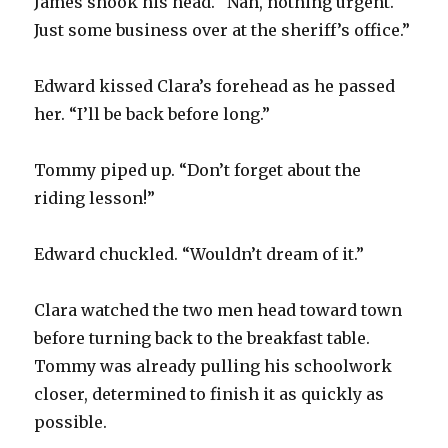
James shook his head. “Nah, nothing urgent.
Just some business over at the sheriff’s office.”
Edward kissed Clara’s forehead as he passed
her. “I’ll be back before long.”
Tommy piped up. “Don’t forget about the
riding lesson!”
Edward chuckled. “Wouldn’t dream of it.”
Clara watched the two men head toward town
before turning back to the breakfast table.
Tommy was already pulling his schoolwork
closer, determined to finish it as quickly as
possible.