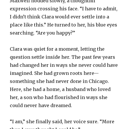
Maxwell nodded slowly, a thoughtful
expression crossing his face. “I have to admit,
I didn’t think Clara would ever settle into a
place like this.” He turned to her, his blue eyes
searching. “Are you happy?”
Clara was quiet for a moment, letting the
question settle inside her. The past few years
had changed her in ways she never could have
imagined. She had grown roots here—
something she had never done in Chicago.
Here, she had a home, a husband who loved
her, a son who had flourished in ways she
could never have dreamed.
“I am,” she finally said, her voice sure. “More