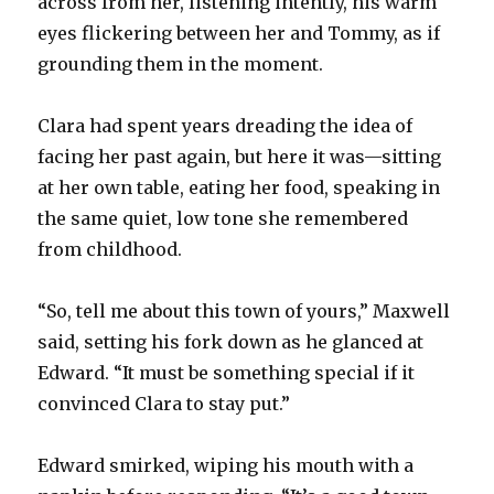
across from her, listening intently, his warm
eyes flickering between her and Tommy, as if
grounding them in the moment.
Clara had spent years dreading the idea of
facing her past again, but here it was—sitting
at her own table, eating her food, speaking in
the same quiet, low tone she remembered
from childhood.
“So, tell me about this town of yours,” Maxwell
said, setting his fork down as he glanced at
Edward. “It must be something special if it
convinced Clara to stay put.”
Edward smirked, wiping his mouth with a