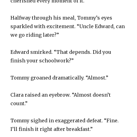
cherished every moment of it.
Halfway through his meal, Tommy’s eyes
sparkled with excitement. “Uncle Edward, can
we go riding later?”
Edward smirked. “That depends. Did you
finish your schoolwork?”
Tommy groaned dramatically. “Almost.”
Clara raised an eyebrow. “Almost doesn’t
count.”
Tommy sighed in exaggerated defeat. “Fine.
I’ll finish it right after breakfast.”