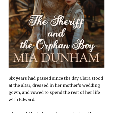
Six years had passed since the day Clara stood
at the altar, dressed in her mother’s wedding
gown, and vowed to spend the rest of her life
with Edward.