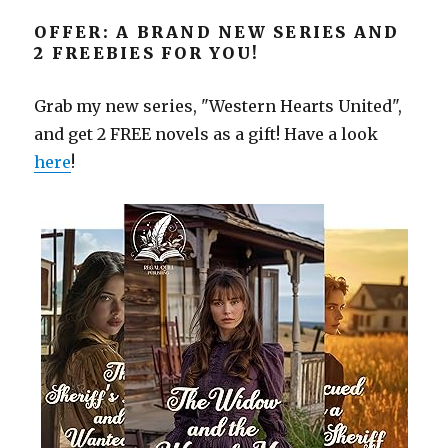
OFFER: A BRAND NEW SERIES AND
2 FREEBIES FOR YOU!
Grab my new series, "Western Hearts United",
and get 2 FREE novels as a gift! Have a look
here
!