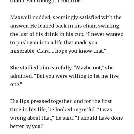
than I ever thought I could be.”
Maxwell nodded, seemingly satisfied with the
answer. He leaned back in his chair, swirling
the last of his drink in his cup. “I never wanted
to push you into a life that made you
miserable, Clara. I hope you know that.”
She studied him carefully. “Maybe not,” she
admitted. “But you were willing to let me live
one.”
His lips pressed together, and for the first
time in his life, he looked regretful. “I was
wrong about that,” he said. “I should have done
better by you.”