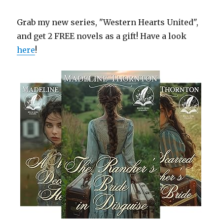
Grab my new series, "Western Hearts United",
and get 2 FREE novels as a gift! Have a look
here
!