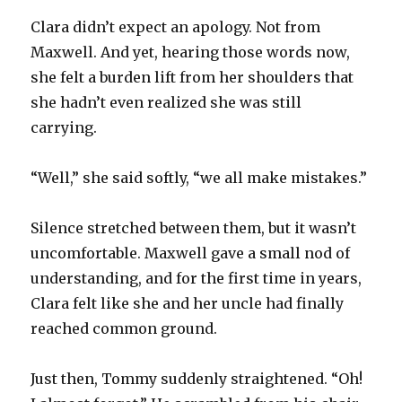
Clara didn’t expect an apology. Not from
Maxwell. And yet, hearing those words now,
she felt a burden lift from her shoulders that
she hadn’t even realized she was still
carrying.
“Well,” she said softly, “we all make mistakes.”
Silence stretched between them, but it wasn’t
uncomfortable. Maxwell gave a small nod of
understanding, and for the first time in years,
Clara felt like she and her uncle had finally
reached common ground.
Just then, Tommy suddenly straightened. “Oh!