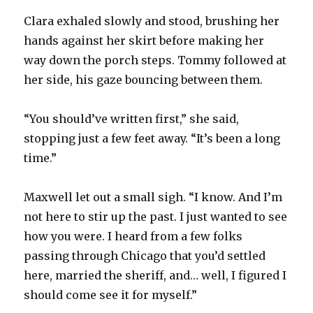
Clara exhaled slowly and stood, brushing her
hands against her skirt before making her
way down the porch steps. Tommy followed at
her side, his gaze bouncing between them.
“You should’ve written first,” she said,
stopping just a few feet away. “It’s been a long
time.”
Maxwell let out a small sigh. “I know. And I’m
not here to stir up the past. I just wanted to see
how you were. I heard from a few folks
passing through Chicago that you’d settled
here, married the sheriff, and… well, I figured I
should come see it for myself.”