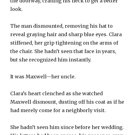
the doorway, craning his neck to get a better
look.
The man dismounted, removing his hat to
reveal graying hair and sharp blue eyes. Clara
stiffened, her grip tightening on the arms of
the chair. She hadn’t seen that face in years,
but she recognized him instantly.
It was Maxwell—her uncle.
Clara’s heart clenched as she watched
Maxwell dismount, dusting off his coat as if he
had merely come for a neighborly visit.
She hadn’t seen him since before her wedding.