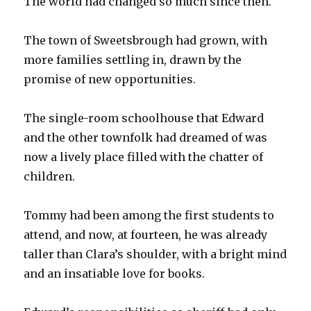
The world had changed so much since then.
The town of Sweetsbrough had grown, with
more families settling in, drawn by the
promise of new opportunities.
The single-room schoolhouse that Edward
and the other townfolk had dreamed of was
now a lively place filled with the chatter of
children.
Tommy had been among the first students to
attend, and now, at fourteen, he was already
taller than Clara’s shoulder, with a bright mind
and an insatiable love for books.