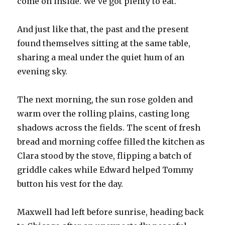
come on inside. We’ve got plenty to eat.”
And just like that, the past and the present
found themselves sitting at the same table,
sharing a meal under the quiet hum of an
evening sky.
The next morning, the sun rose golden and
warm over the rolling plains, casting long
shadows across the fields. The scent of fresh
bread and morning coffee filled the kitchen as
Clara stood by the stove, flipping a batch of
griddle cakes while Edward helped Tommy
button his vest for the day.
Maxwell had left before sunrise, heading back