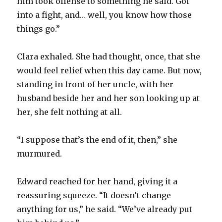
him took offense to something he said. Got
into a fight, and… well, you know how those
things go.”
Clara exhaled. She had thought, once, that she
would feel relief when this day came. But now,
standing in front of her uncle, with her
husband beside her and her son looking up at
her, she felt nothing at all.
“I suppose that’s the end of it, then,” she
murmured.
Edward reached for her hand, giving it a
reassuring squeeze. “It doesn’t change
anything for us,” he said. “We’ve already put