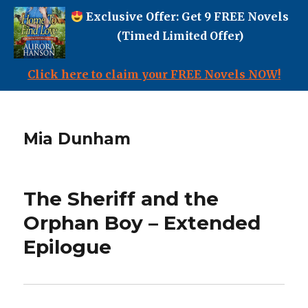
Exclusive Offer: Get 9 FREE Novels
(Timed Limited Offer)
Click here to claim your FREE Novels NOW!
Mia Dunham
The Sheriff and the
Orphan Boy – Extended
Epilogue