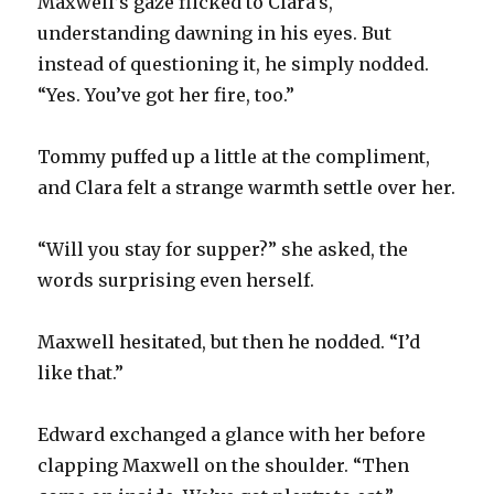
Maxwell’s gaze flicked to Clara’s,
understanding dawning in his eyes. But
instead of questioning it, he simply nodded.
“Yes. You’ve got her fire, too.”
Tommy puffed up a little at the compliment,
and Clara felt a strange warmth settle over her.
“Will you stay for supper?” she asked, the
words surprising even herself.
Maxwell hesitated, but then he nodded. “I’d
like that.”
Edward exchanged a glance with her before
clapping Maxwell on the shoulder. “Then