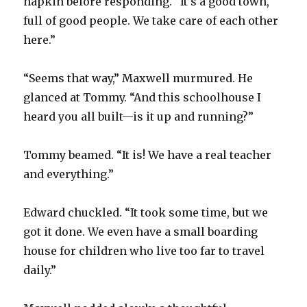
napkin before responding. “It’s a good town,
full of good people. We take care of each other
here.”
“Seems that way,” Maxwell murmured. He
glanced at Tommy. “And this schoolhouse I
heard you all built—is it up and running?”
Tommy beamed. “It is! We have a real teacher
and everything.”
Edward chuckled. “It took some time, but we
got it done. We even have a small boarding
house for children who live too far to travel
daily.”