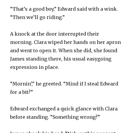
“That’s a good boy,” Edward said with a wink.
“Then we’ll go riding.”
A knock at the door interrupted their
morning. Clara wiped her hands on her apron
and went to open it. When she did, she found
James standing there, his usual easygoing
expression in place.
“Mornin’,” he greeted. “Mind if I steal Edward
for a bit?”
Edward exchanged a quick glance with Clara
before standing. “Something wrong?”