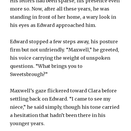
His letters had been sparse, his presence even
more so. Now, after all these years, he was
standing in front of her home, a wary look in
his eyes as Edward approached him.
Edward stopped a few steps away, his posture
firm but not unfriendly. “Maxwell,” he greeted,
his voice carrying the weight of unspoken
questions. “What brings you to
Sweetsbrough?”
Maxwell’s gaze flickered toward Clara before
settling back on Edward. “I came to see my
niece,” he said simply, though his tone carried
a hesitation that hadn’t been there in his
younger years.