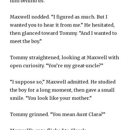
him behind us.”
Maxwell nodded. “I figured as much. But I
wanted you to hear it from me.” He hesitated,
then glanced toward Tommy. “And I wanted to
meet the boy.”
Tommy straightened, looking at Maxwell with
open curiosity. “You’re my great-uncle?”
“I suppose so,” Maxwell admitted. He studied
the boy for a long moment, then gave a small
smile. “You look like your mother.”
Tommy grinned. “You mean Aunt Clara?”