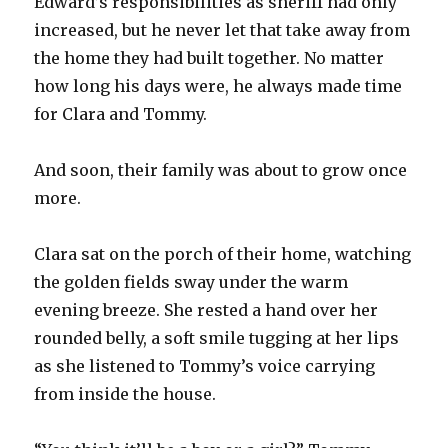
Edward’s responsibilities as sheriff had only
increased, but he never let that take away from
the home they had built together. No matter
how long his days were, he always made time
for Clara and Tommy.
And soon, their family was about to grow once
more.
Clara sat on the porch of their home, watching
the golden fields sway under the warm
evening breeze. She rested a hand over her
rounded belly, a soft smile tugging at her lips
as she listened to Tommy’s voice carrying
from inside the house.