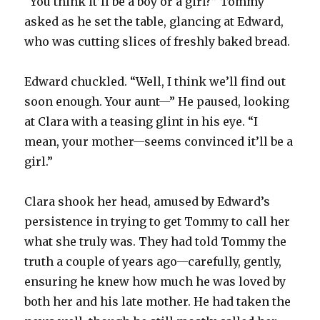
“You think it’ll be a boy or a girl?” Tommy
asked as he set the table, glancing at Edward,
who was cutting slices of freshly baked bread.
Edward chuckled. “Well, I think we’ll find out
soon enough. Your aunt—” He paused, looking
at Clara with a teasing glint in his eye. “I
mean, your mother—seems convinced it’ll be a
girl.”
Clara shook her head, amused by Edward’s
persistence in trying to get Tommy to call her
what she truly was. They had told Tommy the
truth a couple of years ago—carefully, gently,
ensuring he knew how much he was loved by
both her and his late mother. He had taken the