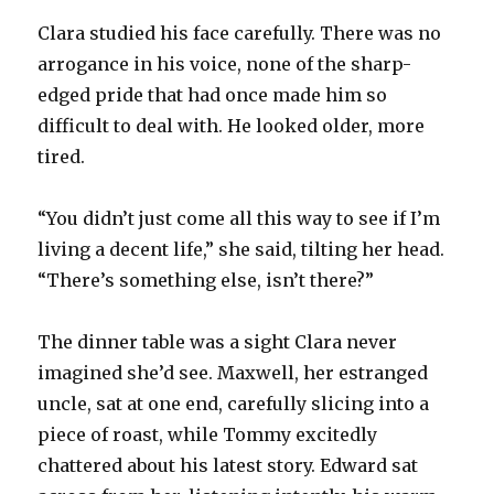
Clara studied his face carefully. There was no
arrogance in his voice, none of the sharp-
edged pride that had once made him so
difficult to deal with. He looked older, more
tired.
“You didn’t just come all this way to see if I’m
living a decent life,” she said, tilting her head.
“There’s something else, isn’t there?”
The dinner table was a sight Clara never
imagined she’d see. Maxwell, her estranged
uncle, sat at one end, carefully slicing into a
piece of roast, while Tommy excitedly
chattered about his latest story. Edward sat