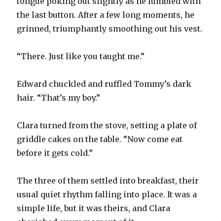
tongue poking out slightly as he fumbled with
the last button. After a few long moments, he
grinned, triumphantly smoothing out his vest.
“There. Just like you taught me.”
Edward chuckled and ruffled Tommy’s dark
hair. “That’s my boy.”
Clara turned from the stove, setting a plate of
griddle cakes on the table. “Now come eat
before it gets cold.”
The three of them settled into breakfast, their
usual quiet rhythm falling into place. It was a
simple life, but it was theirs, and Clara