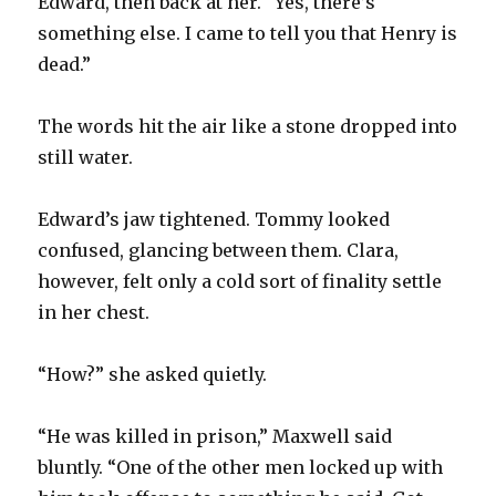
Edward, then back at her. “Yes, there’s
something else. I came to tell you that Henry is
dead.”
The words hit the air like a stone dropped into
still water.
Edward’s jaw tightened. Tommy looked
confused, glancing between them. Clara,
however, felt only a cold sort of finality settle
in her chest.
“How?” she asked quietly.
“He was killed in prison,” Maxwell said
bluntly. “One of the other men locked up with