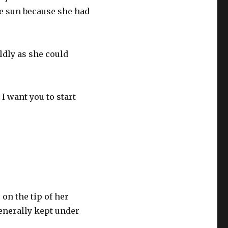
e sun because she had
ldly as she could
 I want you to start
on the tip of her
generally kept under