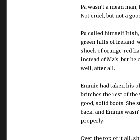
Pa wasn’t a mean man, b
Not cruel, but not a goo
Pa called himself Irish,
green hills of Ireland, 
shock of orange-red hai
instead of Ma’s, but he
well, after all.
Emmie had taken his old
britches the rest of th
good, solid boots. She 
back, and Emmie wasn’t
properly.
Over the top of it all, 