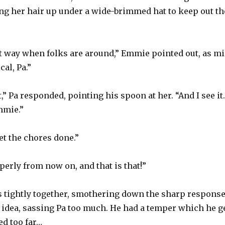
ng her hair up under a wide-brimmed hat to keep out th
that way when folks are around,” Emmie pointed out, as mi
cal, Pa.”
” Pa responded, pointing his spoon at her. “And I see it.
mmie.”
et the chores done.”
erly from now on, and that is that!”
 tightly together, smothering down the sharp response 
d idea, sassing Pa too much. He had a temper which he 
ed too far…