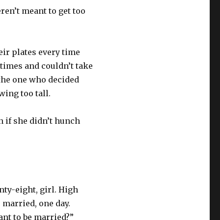
en’t meant to get too
eir plates every time
ltimes and couldn’t take
s the one who decided
ing too tall.
n if she didn’t hunch
ty-eight, girl. High
 married, one day.
ant to be married?”