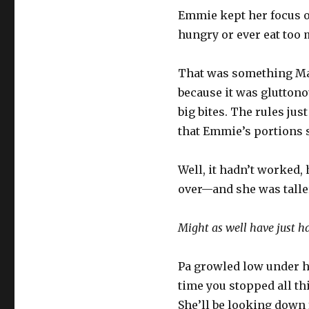
Emmie kept her focus o
hungry or ever eat too 
That was something Ma h
because it was gluttonou
big bites. The rules jus
that Emmie’s portions s
Well, it hadn’t worked, 
over—and she was talle
Might as well have just had
Pa growled low under hi
time you stopped all th
She’ll be looking down 