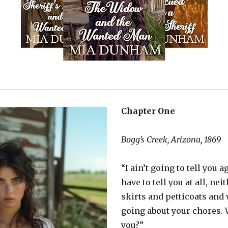
Chapter One
Bogg’s Creek, Arizona, 1869
“I ain’t going to tell you 
have to tell you at all, nei
skirts and petticoats and
going about your chores.
you?”