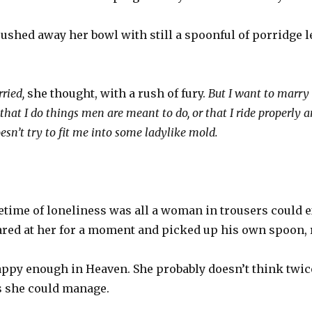
shed away her bowl with still a spoonful of porridge le
rried,
she thought, with a rush of fury.
But I want to marry
 that I do things men are meant to do, or that I ride properly 
sn’t try to fit me into some ladylike mold.
fetime of loneliness was all a woman in trousers could 
lared at her for a moment and picked up his own spoon, 
happy enough in Heaven. She probably doesn’t think twic
s she could manage.