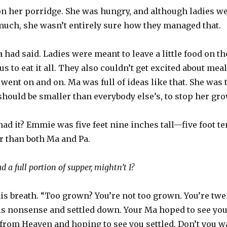
n her porridge. She was hungry, and although ladies wer
much, she wasn’t entirely sure how they managed that.
ad said. Ladies were meant to leave a little food on th
s to eat it all. They also couldn’t get excited about mea
t went on and on. Ma was full of ideas like that. She wa
hould be smaller than everybody else’s, to stop her grow
had it? Emmie was five feet nine inches tall—five foot te
r than both Ma and Pa.
 a full portion of supper, mightn’t I?
s breath. “Too grown? You’re not too grown. You’re twen
is nonsense and settled down. Your Ma hoped to see you
from Heaven and hoping to see you settled. Don’t you w