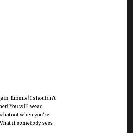
again, Emmie! I shouldn’t
ther! You will wear
 whatnot when you’re
 What if somebody sees