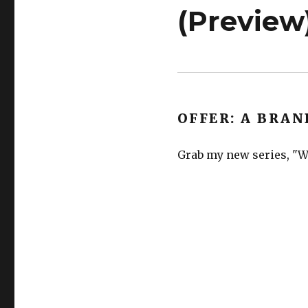
(Preview
OFFER: A BRAN
Grab my new series, "We