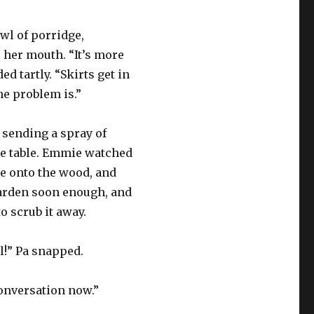
wl of porridge,
 her mouth. “It’s more
ed tartly. “Skirts get in
he problem is.”
 sending a spray of
he table. Emmie watched
le onto the wood, and
 harden soon enough, and
to scrub it away.
rl!” Pa snapped.
conversation now.”