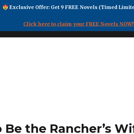
Exclusive Offer: Get 9 FREE Novels (Timed Limite
Click here to claim your FREE Novels NOW!
o Be the Rancher’s Wi