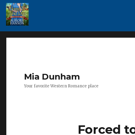
Mia Dunham
Your favorite Western Romance place
Forced t