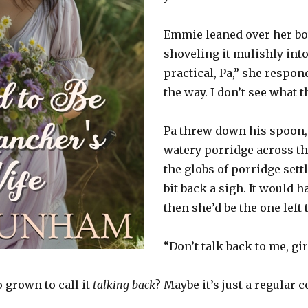
Emmie leaned over her bo
shoveling it mulishly into
practical, Pa,” she respond
the way. I don’t see what t
Pa threw down his spoon,
watery porridge across t
the globs of porridge sett
bit back a sigh. It would
then she’d be the one left 
“Don’t talk back to me, gi
 grown to call it
talking back
? Maybe it’s just a regular 