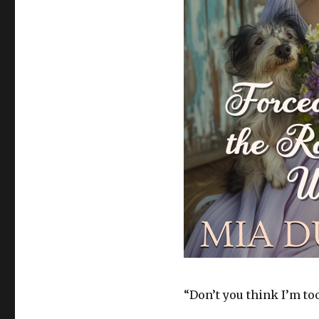
“Don’t you think I’m too