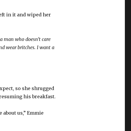
ft in it and wiped her
 a man who doesn’t care
and wear britches. I want a
expect, so she shrugged
resuming his breakfast.
e about us,” Emmie