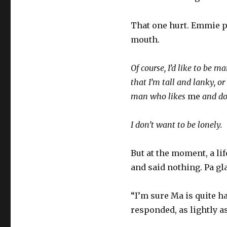
That one hurt. Emmie pu
mouth.
Of course, I’d like to be ma
that I’m tall and lanky, or
man who likes
me
and doe
I don’t want to be lonely.
But at the moment, a li
and said nothing. Pa g
“I’m sure Ma is quite 
responded, as lightly a