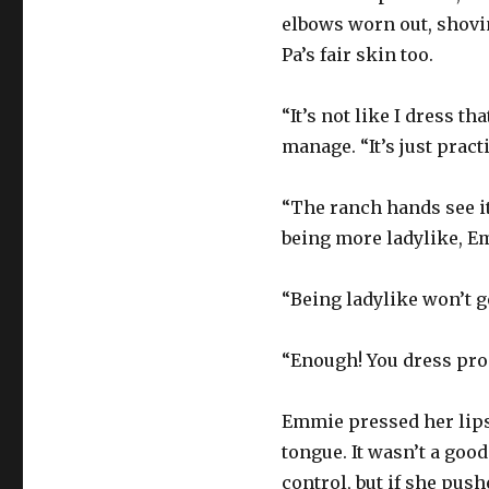
elbows worn out, shovi
Pa’s fair skin too.
“It’s not like I dress 
manage. “It’s just practi
“The ranch hands see it,
being more ladylike, E
“Being ladylike won’t g
“Enough! You dress prop
Emmie pressed her lips
tongue. It wasn’t a goo
control, but if she push