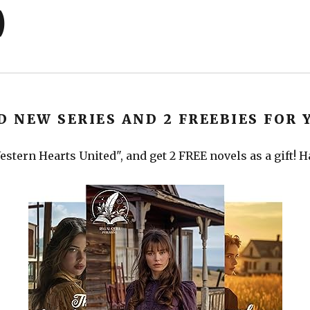
)
D NEW SERIES AND 2 FREEBIES FOR 
stern Hearts United", and get 2 FREE novels as a gift! 