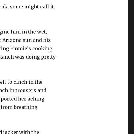
ak, some might call it.
gine him in the wet,
ot Arizona sun and his
eating Emmie’s cooking
 Ranch was doing pretty
lt to cinch in the
anch in trousers and
upported her aching
f from breathing
ld jacket with the