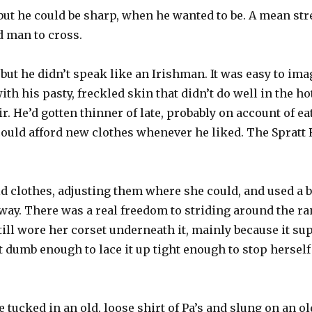
ut he could be sharp, when he wanted to be. A mean stre
d man to cross.
 but he didn’t speak like an Irishman. It was easy to ima
with his pasty, freckled skin that didn’t do well in the h
r. He’d gotten thinner of late, probably on account of 
 could afford new clothes whenever he liked. The Spratt
 clothes, adjusting them where she could, and used a be
e way. There was a real freedom to striding around the r
still wore her corset underneath it, mainly because it s
 dumb enough to lace it up tight enough to stop hersel
she tucked in an old, loose shirt of Pa’s and slung on an o