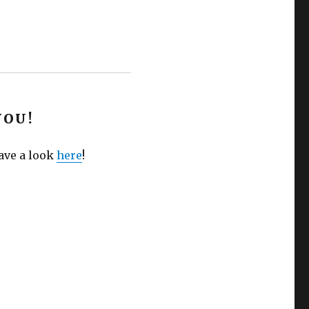
YOU!
Have a look
here
!