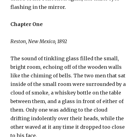
flashing in the mirror.
Chapter One
Reston, New Mexico, 1892
The sound of tinkling glass filled the small,
bright room, echoing off of the wooden walls
like the chiming of bells. The two men that sat
inside of the small room were surrounded by a
cloud of smoke, a whiskey bottle on the table
between them, and a glass in front of either of
them. Only one was adding to the cloud
drifting indolently over their heads, while the
other waved at it any time it dropped too close
to his face.