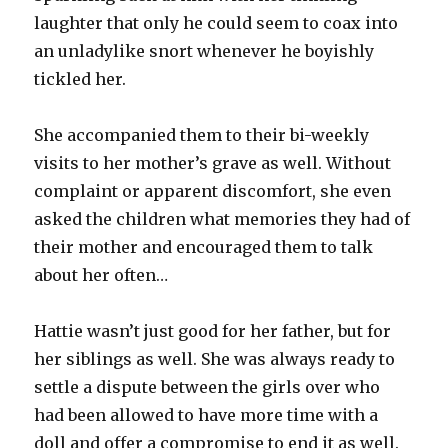
laughter that only he could seem to coax into
an unladylike snort whenever he boyishly
tickled her.
She accompanied them to their bi-weekly
visits to her mother’s grave as well. Without
complaint or apparent discomfort, she even
asked the children what memories they had of
their mother and encouraged them to talk
about her often…
Hattie wasn’t just good for her father, but for
her siblings as well. She was always ready to
settle a dispute between the girls over who
had been allowed to have more time with a
doll and offer a compromise to end it as well.