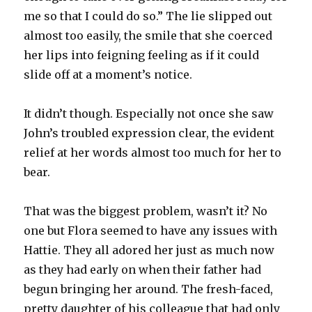
me so that I could do so.” The lie slipped out
almost too easily, the smile that she coerced
her lips into feigning feeling as if it could
slide off at a moment’s notice.
It didn’t though. Especially not once she saw
John’s troubled expression clear, the evident
relief at her words almost too much for her to
bear.
That was the biggest problem, wasn’t it? No
one but Flora seemed to have any issues with
Hattie. They all adored her just as much now
as they had early on when their father had
begun bringing her around. The fresh-faced,
pretty daughter of his colleague that had only