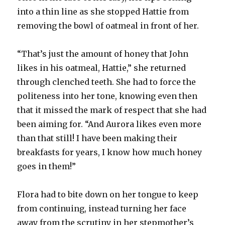
into a thin line as she stopped Hattie from
removing the bowl of oatmeal in front of her.
“That’s just the amount of honey that John
likes in his oatmeal, Hattie,” she returned
through clenched teeth. She had to force the
politeness into her tone, knowing even then
that it missed the mark of respect that she had
been aiming for. “And Aurora likes even more
than that still! I have been making their
breakfasts for years, I know how much honey
goes in them!”
Flora had to bite down on her tongue to keep
from continuing, instead turning her face
away from the scrutiny in her stepmother’s