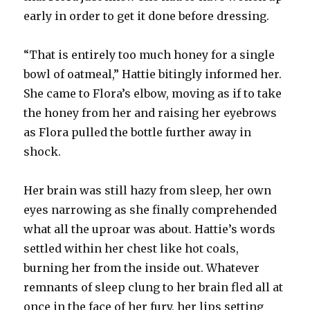
early in order to get it done before dressing.
“That is entirely too much honey for a single
bowl of oatmeal,” Hattie bitingly informed her.
She came to Flora’s elbow, moving as if to take
the honey from her and raising her eyebrows
as Flora pulled the bottle further away in
shock.
Her brain was still hazy from sleep, her own
eyes narrowing as she finally comprehended
what all the uproar was about. Hattie’s words
settled within her chest like hot coals,
burning her from the inside out. Whatever
remnants of sleep clung to her brain fled all at
once in the face of her fury, her lips setting