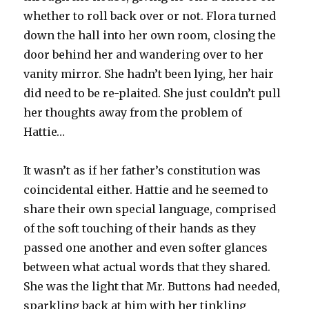
whether to roll back over or not. Flora turned
down the hall into her own room, closing the
door behind her and wandering over to her
vanity mirror. She hadn’t been lying, her hair
did need to be re-plaited. She just couldn’t pull
her thoughts away from the problem of
Hattie…
It wasn’t as if her father’s constitution was
coincidental either. Hattie and he seemed to
share their own special language, comprised
of the soft touching of their hands as they
passed one another and even softer glances
between what actual words that they shared.
She was the light that Mr. Buttons had needed,
sparkling back at him with her tinkling