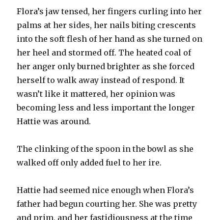
Flora’s jaw tensed, her fingers curling into her
palms at her sides, her nails biting crescents
into the soft flesh of her hand as she turned on
her heel and stormed off. The heated coal of
her anger only burned brighter as she forced
herself to walk away instead of respond. It
wasn’t like it mattered, her opinion was
becoming less and less important the longer
Hattie was around.
The clinking of the spoon in the bowl as she
walked off only added fuel to her ire.
Hattie had seemed nice enough when Flora’s
father had begun courting her. She was pretty
and prim, and her fastidiousness at the time