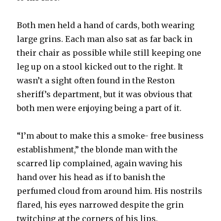
Both men held a hand of cards, both wearing
large grins. Each man also sat as far back in
their chair as possible while still keeping one
leg up on a stool kicked out to the right. It
wasn’t a sight often found in the Reston
sheriff’s department, but it was obvious that
both men were enjoying being a part of it.
“I’m about to make this a smoke- free business
establishment,” the blonde man with the
scarred lip complained, again waving his
hand over his head as if to banish the
perfumed cloud from around him. His nostrils
flared, his eyes narrowed despite the grin
twitching at the corners of his lips.