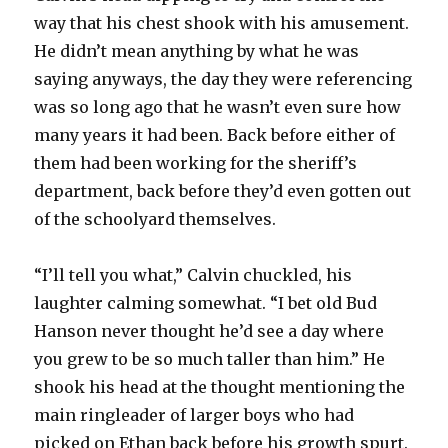
way that his chest shook with his amusement.
He didn’t mean anything by what he was
saying anyways, the day they were referencing
was so long ago that he wasn’t even sure how
many years it had been. Back before either of
them had been working for the sheriff’s
department, back before they’d even gotten out
of the schoolyard themselves.
“I’ll tell you what,” Calvin chuckled, his
laughter calming somewhat. “I bet old Bud
Hanson never thought he’d see a day where
you grew to be so much taller than him.” He
shook his head at the thought mentioning the
main ringleader of larger boys who had
picked on Ethan back before his growth spurt.