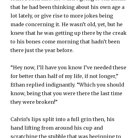
that he had been thinking about his own age a
lot lately, or give rise to more jokes being
made concerning it. He wasn’t old, yet, but he
knew that he was getting up there by the creak
to his bones come morning that hadn’t been
there just the year before.
“Hey now, I’ll have you know I’ve needed these
for better than half of my life, if not longer,”
Ethan replied indignantly. “Which you should
know, being that you were there the last time
they were broken!”
Calvin’s lips split into a full grin then, his
hand lifting from around his cup and
scratching the stubble that was beginning to