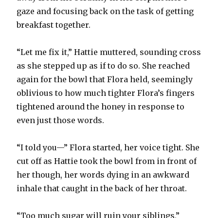
gaze and focusing back on the task of getting
breakfast together.
“Let me fix it,” Hattie muttered, sounding cross
as she stepped up as if to do so. She reached
again for the bowl that Flora held, seemingly
oblivious to how much tighter Flora’s fingers
tightened around the honey in response to
even just those words.
“I told you—” Flora started, her voice tight. She
cut off as Hattie took the bowl from in front of
her though, her words dying in an awkward
inhale that caught in the back of her throat.
“Too much sugar will ruin your siblings,”