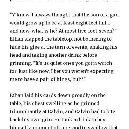
“Y’know, I always thought that the son of a gun
would grow up to be at least eight feet tall…
and now, what is he? At most five-foot-seven?”
Ethan slapped the tabletop, not bothering to
hide his glee at the turn of events, shaking his
head and taking another drink before
grinning. “It’s us quiet ones you gotta watch
for. Just like now, I bet you weren’t expecting
me to have a pair of kings, huh?”
Ethan laid his cards down proudly on the
table, his chest swelling as he grinned
triumphantly at Calvin, and Calvin had to bite
back his own grin. He took a drink to buy
himself a moment of time, and to swallow that