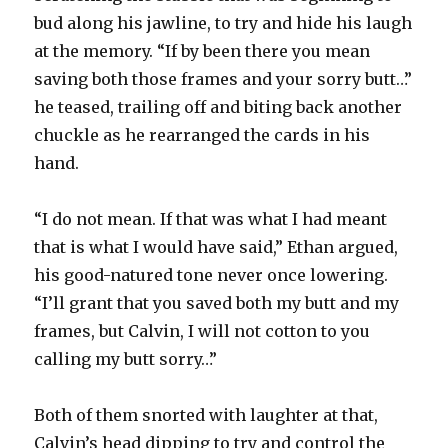
bud along his jawline, to try and hide his laugh
at the memory. “If by been there you mean
saving both those frames and your sorry butt…”
he teased, trailing off and biting back another
chuckle as he rearranged the cards in his
hand.
“I do not mean. If that was what I had meant
that is what I would have said,” Ethan argued,
his good-natured tone never once lowering.
“I’ll grant that you saved both my butt and my
frames, but Calvin, I will not cotton to you
calling my butt sorry…”
Both of them snorted with laughter at that,
Calvin’s head dipping to try and control the