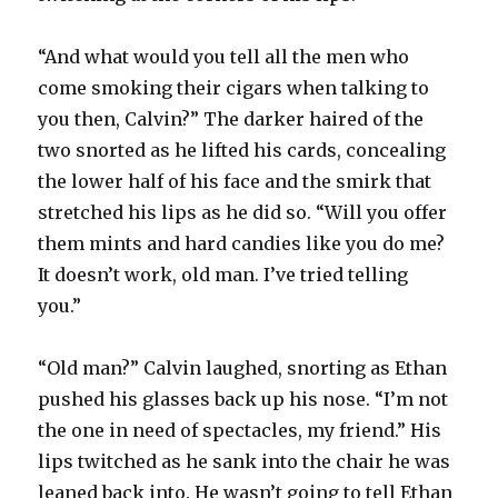
“And what would you tell all the men who
come smoking their cigars when talking to
you then, Calvin?” The darker haired of the
two snorted as he lifted his cards, concealing
the lower half of his face and the smirk that
stretched his lips as he did so. “Will you offer
them mints and hard candies like you do me?
It doesn’t work, old man. I’ve tried telling
you.”
“Old man?” Calvin laughed, snorting as Ethan
pushed his glasses back up his nose. “I’m not
the one in need of spectacles, my friend.” His
lips twitched as he sank into the chair he was
leaned back into. He wasn’t going to tell Ethan