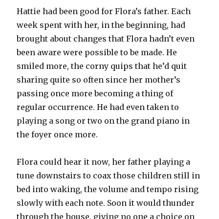
Hattie had been good for Flora’s father. Each
week spent with her, in the beginning, had
brought about changes that Flora hadn’t even
been aware were possible to be made. He
smiled more, the corny quips that he’d quit
sharing quite so often since her mother’s
passing once more becoming a thing of
regular occurrence. He had even taken to
playing a song or two on the grand piano in
the foyer once more.
Flora could hear it now, her father playing a
tune downstairs to coax those children still in
bed into waking, the volume and tempo rising
slowly with each note. Soon it would thunder
through the house, giving no one a choice on