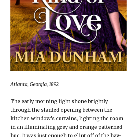
Atlanta, Georgia, 1892
The early morning light shone brightly
through the slanted opening between the
kitchen window’s curtains, lighting the room
in an illuminating grey and orange patterned
hue. It was just enough to glint off of the hay-