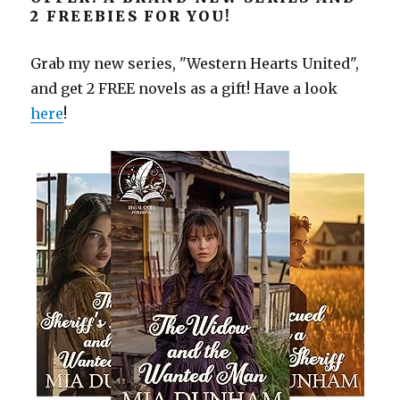
2 FREEBIES FOR YOU!
Grab my new series, "Western Hearts United",
and get 2 FREE novels as a gift! Have a look
here
!