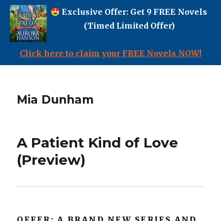
Exclusive Offer: Get 9 FREE Novels
(Timed Limited Offer)
Click here to claim your FREE Novels NOW!
Mia Dunham
A Patient Kind of Love
(Preview)
OFFER: A BRAND NEW SERIES AND