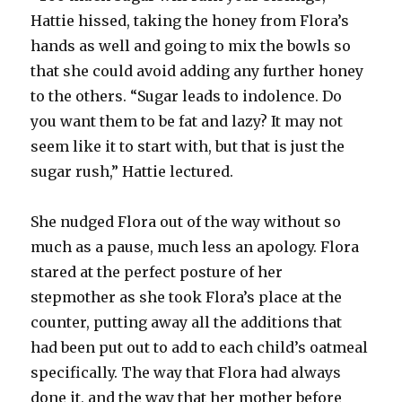
Hattie hissed, taking the honey from Flora’s
hands as well and going to mix the bowls so
that she could avoid adding any further honey
to the others. “Sugar leads to indolence. Do
you want them to be fat and lazy? It may not
seem like it to start with, but that is just the
sugar rush,” Hattie lectured.
She nudged Flora out of the way without so
much as a pause, much less an apology. Flora
stared at the perfect posture of her
stepmother as she took Flora’s place at the
counter, putting away all the additions that
had been put out to add to each child’s oatmeal
specifically. The way that Flora had always
done it, and the way that her mother before