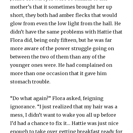
mother’s that it sometimes brought her up
short, they both had amber flecks that would
glow from even the low light from the hall. He
didn’t have the same problems with Hattie that
Flora did, being only fifteen, but he was far
more aware of the power struggle going on
between the two of them than any of the
younger ones were. He had complained on
more than one occasion that it gave him
stomach trouble.
“Do what again?” Flora asked, feigning
ignorance. “I just realized that my hair was a
mess, I didn’t want to wake you all up before
I’d had a chance to fix it… Hattie was just nice
enough to take over getting breakfast ready for