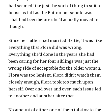
had seemed like just the sort of thing to suit a
house as full as the Button household was.
That had been before she’d actually moved in
though.
Since her father had married Hattie, it was like
everything that Flora did was wrong.
Everything she’d done in the years she had
been caring for her four siblings was just the
wrong side of acceptable for the older woman.
Flora was too lenient, Flora didn’t watch them
closely enough, Flora took too much upon
herself. Over and over and over, each issue led
to another and another after that.
No amount of either one of them talking to the