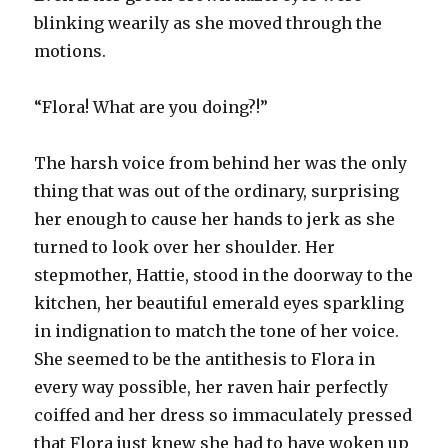
blinking wearily as she moved through the
motions.
“Flora! What are you doing?!”
The harsh voice from behind her was the only
thing that was out of the ordinary, surprising
her enough to cause her hands to jerk as she
turned to look over her shoulder. Her
stepmother, Hattie, stood in the doorway to the
kitchen, her beautiful emerald eyes sparkling
in indignation to match the tone of her voice.
She seemed to be the antithesis to Flora in
every way possible, her raven hair perfectly
coiffed and her dress so immaculately pressed
that Flora just knew she had to have woken up