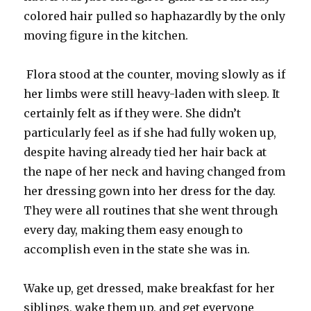
colored hair pulled so haphazardly by the only
moving figure in the kitchen.
Flora stood at the counter, moving slowly as if
her limbs were still heavy-laden with sleep. It
certainly felt as if they were. She didn’t
particularly feel as if she had fully woken up,
despite having already tied her hair back at
the nape of her neck and having changed from
her dressing gown into her dress for the day.
They were all routines that she went through
every day, making them easy enough to
accomplish even in the state she was in.
Wake up, get dressed, make breakfast for her
siblings, wake them up, and get everyone