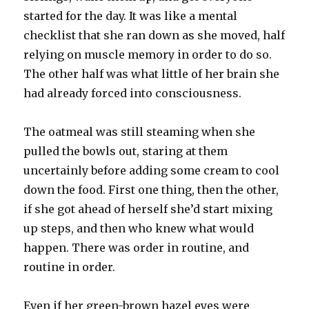
started for the day. It was like a mental
checklist that she ran down as she moved, half
relying on muscle memory in order to do so.
The other half was what little of her brain she
had already forced into consciousness.
The oatmeal was still steaming when she
pulled the bowls out, staring at them
uncertainly before adding some cream to cool
down the food. First one thing, then the other,
if she got ahead of herself she’d start mixing
up steps, and then who knew what would
happen. There was order in routine, and
routine in order.
Even if her green-brown hazel eyes were