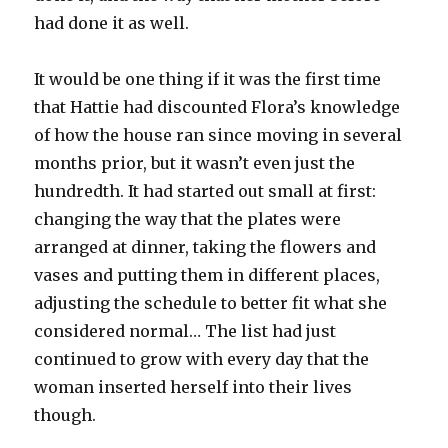
had done it as well.
It would be one thing if it was the first time
that Hattie had discounted Flora’s knowledge
of how the house ran since moving in several
months prior, but it wasn’t even just the
hundredth. It had started out small at first:
changing the way that the plates were
arranged at dinner, taking the flowers and
vases and putting them in different places,
adjusting the schedule to better fit what she
considered normal… The list had just
continued to grow with every day that the
woman inserted herself into their lives
though.