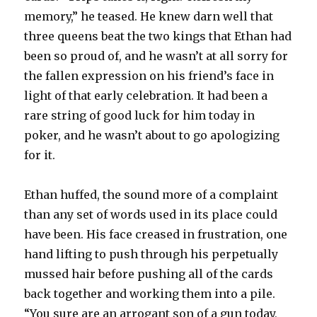
memory,” he teased. He knew darn well that
three queens beat the two kings that Ethan had
been so proud of, and he wasn’t at all sorry for
the fallen expression on his friend’s face in
light of that early celebration. It had been a
rare string of good luck for him today in
poker, and he wasn’t about to go apologizing
for it.
Ethan huffed, the sound more of a complaint
than any set of words used in its place could
have been. His face creased in frustration, one
hand lifting to push through his perpetually
mussed hair before pushing all of the cards
back together and working them into a pile.
“You sure are an arrogant son of a gun today,