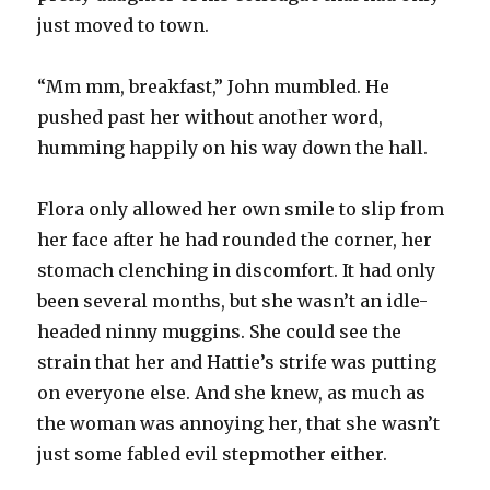
just moved to town.
“Mm mm, breakfast,” John mumbled. He
pushed past her without another word,
humming happily on his way down the hall.
Flora only allowed her own smile to slip from
her face after he had rounded the corner, her
stomach clenching in discomfort. It had only
been several months, but she wasn’t an idle-
headed ninny muggins. She could see the
strain that her and Hattie’s strife was putting
on everyone else. And she knew, as much as
the woman was annoying her, that she wasn’t
just some fabled evil stepmother either.