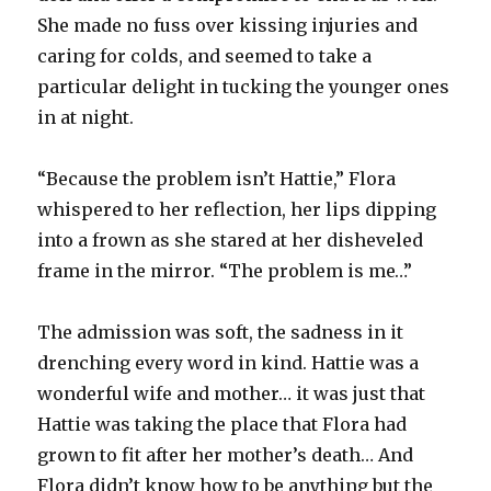
She made no fuss over kissing injuries and
caring for colds, and seemed to take a
particular delight in tucking the younger ones
in at night.
“Because the problem isn’t Hattie,” Flora
whispered to her reflection, her lips dipping
into a frown as she stared at her disheveled
frame in the mirror. “The problem is me…”
The admission was soft, the sadness in it
drenching every word in kind. Hattie was a
wonderful wife and mother… it was just that
Hattie was taking the place that Flora had
grown to fit after her mother’s death… And
Flora didn’t know how to be anything but the