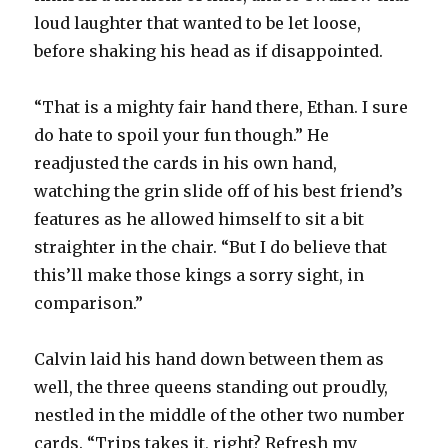
loud laughter that wanted to be let loose,
before shaking his head as if disappointed.
“That is a mighty fair hand there, Ethan. I sure
do hate to spoil your fun though.” He
readjusted the cards in his own hand,
watching the grin slide off of his best friend’s
features as he allowed himself to sit a bit
straighter in the chair. “But I do believe that
this’ll make those kings a sorry sight, in
comparison.”
Calvin laid his hand down between them as
well, the three queens standing out proudly,
nestled in the middle of the other two number
cards. “Trips takes it, right? Refresh my