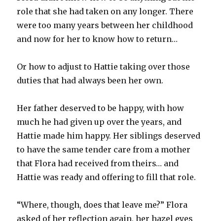
role that she had taken on any longer. There
were too many years between her childhood
and now for her to know how to return…
Or how to adjust to Hattie taking over those
duties that had always been her own.
Her father deserved to be happy, with how
much he had given up over the years, and
Hattie made him happy. Her siblings deserved
to have the same tender care from a mother
that Flora had received from theirs… and
Hattie was ready and offering to fill that role.
“Where, though, does that leave me?” Flora
asked of her reflection again, her hazel eyes