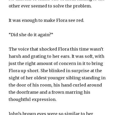
other ever seemed to solve the problem.
It was enough to make Flora see red.
“Did she do it again?”
The voice that shocked Flora this time wasn’t
harsh and grating to her ears. It was soft, with
just the right amount of concern in it to bring
Flora up short. She blinked in surprise at the
sight of her oldest younger sibling standing in
the door of his room, his hand curled around
the doorframe and a frown marring his
thoughtful expression.
John’s brown eyes were so similar to her