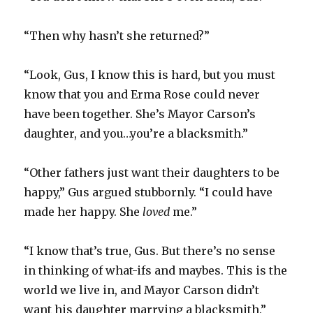
“Then why hasn’t she returned?”
“Look, Gus, I know this is hard, but you must
know that you and Erma Rose could never
have been together. She’s Mayor Carson’s
daughter, and you…you’re a blacksmith.”
“Other fathers just want their daughters to be
happy,” Gus argued stubbornly. “I could have
made her happy. She
loved
me.”
“I know that’s true, Gus. But there’s no sense
in thinking of what-ifs and maybes. This is the
world we live in, and Mayor Carson didn’t
want his daughter marrying a blacksmith.”