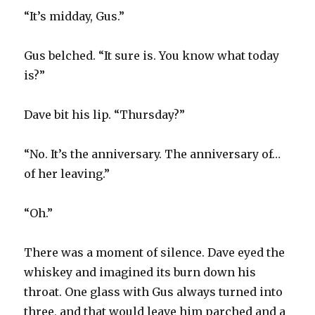
“It’s midday, Gus.”
Gus belched. “It sure is. You know what today
is?”
Dave bit his lip. “Thursday?”
“No. It’s the anniversary. The anniversary of…
of her leaving.”
“Oh.”
There was a moment of silence. Dave eyed the
whiskey and imagined its burn down his
throat. One glass with Gus always turned into
three, and that would leave him parched and a