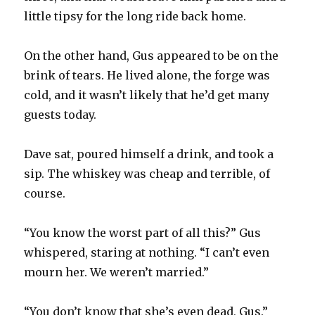
little tipsy for the long ride back home.
On the other hand, Gus appeared to be on the
brink of tears. He lived alone, the forge was
cold, and it wasn’t likely that he’d get many
guests today.
Dave sat, poured himself a drink, and took a
sip. The whiskey was cheap and terrible, of
course.
“You know the worst part of all this?” Gus
whispered, staring at nothing. “I can’t even
mourn her. We weren’t married.”
“You don’t know that she’s even dead, Gus.”