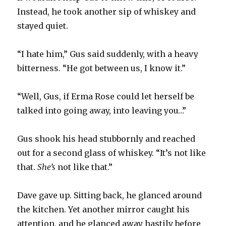
Instead, he took another sip of whiskey and
stayed quiet.
“I hate him,” Gus said suddenly, with a heavy
bitterness. “He got between us, I know it.”
“Well, Gus, if Erma Rose could let herself be
talked into going away, into leaving you…”
Gus shook his head stubbornly and reached
out for a second glass of whiskey. “It’s not like
that.
She’s
not like that.”
Dave gave up. Sitting back, he glanced around
the kitchen. Yet another mirror caught his
attention, and he glanced away hastily before