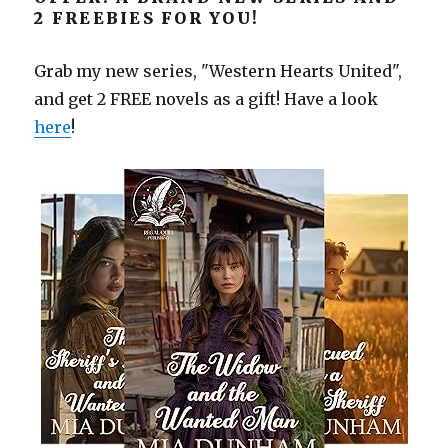
2 FREEBIES FOR YOU!
Grab my new series, "Western Hearts United",
and get 2 FREE novels as a gift! Have a look
here
!