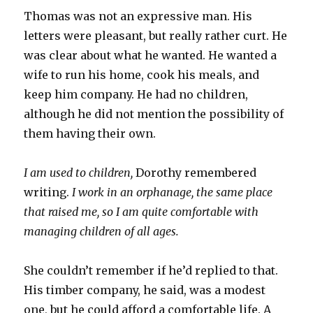
Thomas was not an expressive man. His
letters were pleasant, but really rather curt. He
was clear about what he wanted. He wanted a
wife to run his home, cook his meals, and
keep him company. He had no children,
although he did not mention the possibility of
them having their own.
I am used to children,
Dorothy remembered
writing.
I work in an orphanage, the same place
that raised me, so I am quite comfortable with
managing children of all ages.
She couldn’t remember if he’d replied to that.
His timber company, he said, was a modest
one, but he could afford a comfortable life. A