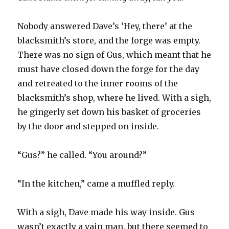
Nobody answered Dave’s ‘H
ey, there’ at the
blacksmith’s store, and the forge was empty.
There was no sign of Gus, which meant that he
must have closed down the forge for the day
and retreated to the inner rooms of the
blacksmith’s shop, where he lived. With a sigh,
he gingerly set down his basket of groceries
by the door and stepped on inside.
“Gus?” he called. “You around?”
“In the kitchen,” came a muffled reply.
With a sigh, Dave made his way inside. Gus
wasn’t exactly a vain man, but there seemed to