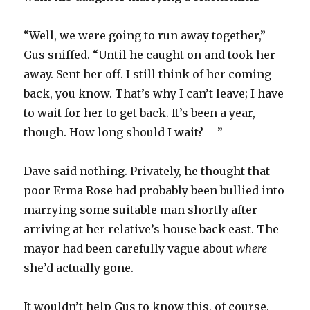
“Well, we were going to run away together,”
Gus sniffed. “Until he caught on and took her
away. Sent her off. I still think of her coming
back, you know. That’s why I can’t leave; I have
to wait for her to get back. It’s been a year,
though. How long should I wait?
”
Dave said nothing. Privately, he thought that
poor Erma Rose had probably been bullied into
marrying some suitable man shortly after
arriving at her relative’s house back east. The
mayor had been carefully vague about
where
she’d actually gone.
It wouldn’t help Gus to know this, of course.