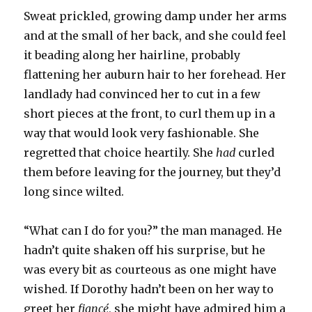
Sweat prickled, growing damp under her arms
and at the small of her back, and she could feel
it beading along her hairline, probably
flattening her auburn hair to her forehead. Her
landlady had convinced her to cut in a few
short pieces at the front, to curl them up in a
way that would look very fashionable. She
regretted that choice heartily. She
had
curled
them before leaving for the journey, but they’d
long since wilted.
“What can I do for you?” the man managed. He
hadn’t quite shaken off his surprise, but he
was every bit as courteous as one might have
wished. If Dorothy hadn’t been on her way to
greet her
fiancé
, she might have admired him a