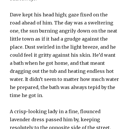
Dave kept his head high; gaze fixed on the
road ahead of him. The day was a sweltering
one, the sun burning angrily down on the neat
little town as if it had a grudge against the
place. Dust swirled in the light breeze, and he
could feel it gritty against his skin. He’d want
a bath when he got home, and that meant
dragging out the tub and heating endless hot
water. It didn’t seem to matter how much water
he prepared, the bath was always tepid by the
time he got in.
A crisp-looking lady in a fine, flounced
lavender dress passed him by, keeping
resolutely to the opposite side of the street.