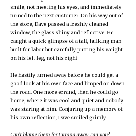
smile, not meeting his eyes, and immediately
turned to the next customer. On his way out of
the store, Dave passed a freshly cleaned
window, the glass shiny and reflective. He
caught a quick glimpse of a tall, hulking man,
built for labor but carefully putting his weight
on his left leg, not his right.
He hastily turned away before he could get a
good look at his own face and limped on down
the road. One more errand, then he could go
home, where it was cool and quiet and nobody
was staring at him. Conjuring up a memory of
his own reflection, Dave smiled grimly.
Can’t blame them for turning away, can you?