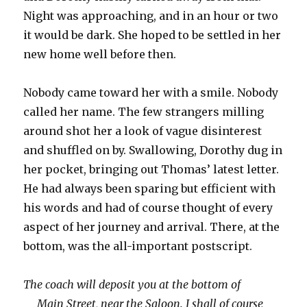
Night was approaching, and in an hour or two
it would be dark. She hoped to be settled in her
new home well before then.
Nobody came toward her with a smile. Nobody
called her name. The few strangers milling
around shot her a look of vague disinterest
and shuffled on by. Swallowing, Dorothy dug in
her pocket, bringing out Thomas’ latest letter.
He had always been sparing but efficient with
his words and had of course thought of every
aspect of her journey and arrival. There, at the
bottom, was the all-important postscript.
The coach will deposit you at the bottom of
Main Street, near the Saloon. I shall of course