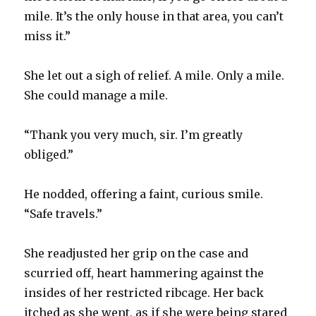
mile. It’s the only house in that area, you can’t
miss it.”
She let out a sigh of relief. A mile. Only a mile.
She could manage a mile.
“Thank you very much, sir. I’m greatly
obliged.”
He nodded, offering a faint, curious smile.
“Safe travels.”
She readjusted her grip on the case and
scurried off, heart hammering against the
insides of her restricted ribcage. Her back
itched as she went, as if she were being stared