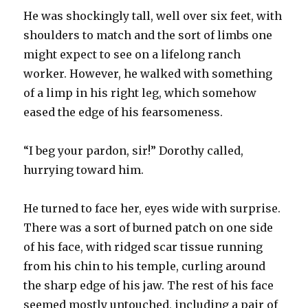
He was shockingly tall, well over six feet, with
shoulders to match and the sort of limbs one
might expect to see on a lifelong ranch
worker. However, he walked with something
of a limp in his right leg, which somehow
eased the edge of his fearsomeness.
“I beg your pardon, sir!” Dorothy called,
hurrying toward him.
He turned to face her, eyes wide with surprise.
There was a sort of burned patch on one side
of his face, with ridged scar tissue running
from his chin to his temple, curling around
the sharp edge of his jaw. The rest of his face
seemed mostly untouched, including a pair of