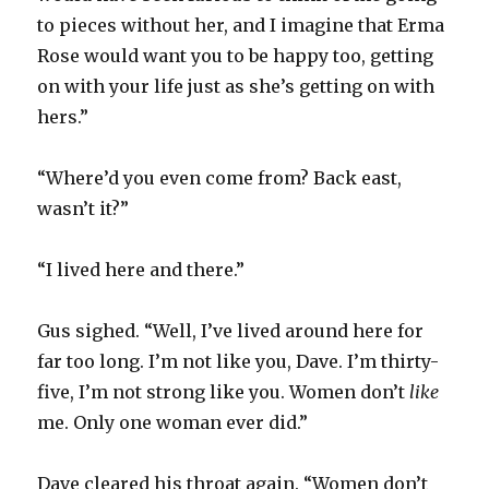
to pieces without her, and I imagine that Erma
Rose would want you to be happy too, getting
on with your life just as she’s getting on with
hers.”
“Where’d you even come from? Back east,
wasn’t it?”
“I lived here and there.”
Gus sighed. “Well, I’ve lived around here for
far too long. I’m not like you, Dave. I’m thirty-
five, I’m not strong like you. Women don’t
like
me. Only one woman ever did.”
Dave cleared his throat again. “Women don’t