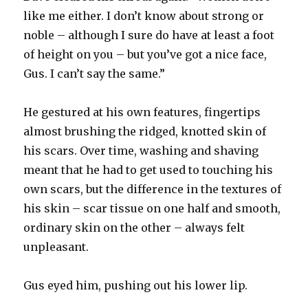
like me either. I don’t know about strong or
noble – although I sure do have at least a foot
of height on you – but you’ve got a nice face,
Gus. I can’t say the same.”
He gestured at his own features, fingertips
almost brushing the ridged, knotted skin of
his scars. Over time, washing and shaving
meant that he had to get used to touching his
own scars, but the difference in the textures of
his skin – scar tissue on one half and smooth,
ordinary skin on the other – always felt
unpleasant.
Gus eyed him, pushing out his lower lip.