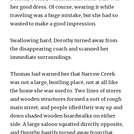
her good dress. Of course, wearing it while
traveling was a huge mistake, but she had so
wanted to make a good impression.
Swallowing hard, Dorothy turned away from
the disappearing coach and scanned her
immediate surroundings.
Thomas had warned her that Narrow Creek
was not a large, bustling place, not at all like
the home she was used to. Two lines of stores
and wooden structures formed a sort of rough
main street, and people idled their way up and
down shaded wooden boardwalks on either
side. A large saloon squatted directly opposite,
and Dorothy hastily turned away from that.