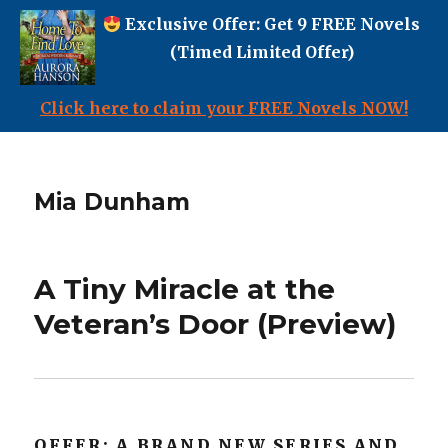
Exclusive Offer: Get 9 FREE Novels
(Timed Limited Offer)
Click here to claim your FREE Novels NOW!
Mia Dunham
A Tiny Miracle at the
Veteran’s Door (Preview)
OFFER: A BRAND NEW SERIES AND