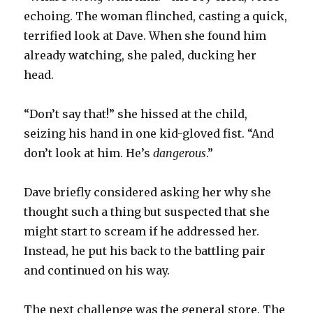
echoing. The woman flinched, casting a quick,
terrified look at Dave. When she found him
already watching, she paled, ducking her
head.
“Don’t say that!” she hissed at the child,
seizing his hand in one kid-gloved fist. “And
don’t look at him. He’s
dangerous
.”
Dave briefly considered asking her why she
thought such a thing but suspected that she
might start to scream if he addressed her.
Instead, he put his back to the battling pair
and continued on his way.
The next challenge was the general store. The