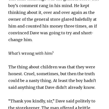
boy’s comment rang in his mind. He kept
thinking about it, over and over again as the
owner of the general store glared balefully at
him and counted his money three times, as if
convinced Dave was going to try and short-
change him.
What’s
wrong
with him?
The thing about children was that they were
honest. Cruel, sometimes, but then the truth
could be a nasty thing. At least the boy hadn’t
said anything that Dave didn’t already know.
“Thank you kindly, sir,” Dave said politely to
the storekeeper. The man offered a brittle