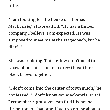
little.
“I am looking for the house of Thomas
Mackenzie,” she breathed. “He has a timber
company, I believe. I am expected. He was
supposed to meet me at the stagecoach, but he
didn’t.”
She was babbling. This fellow didn’t need to
know all of this. The man drew those thick
black brows together.
“I don’t come into the center of town much,” he
confessed. “I don’t know Mr. Mackenzie. But if
I remember rightly, you can find his house at
the bottom of that lane, if you go on for about a