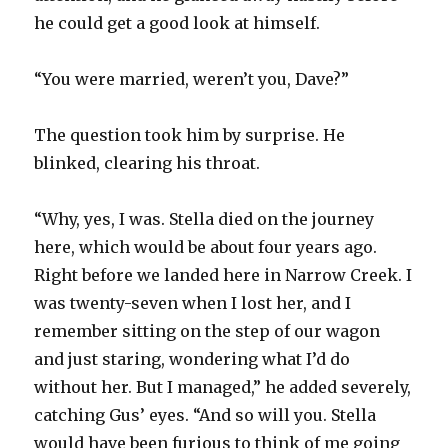
he could get a good look at himself.
“You were married, weren’t you, Dave?”
The question took him by surprise. He
blinked, clearing his throat.
“Why, yes, I was. Stella died on the journey
here, which would be about four years ago.
Right before we landed here in Narrow Creek. I
was twenty-seven when I lost her, and I
remember sitting on the step of our wagon
and just staring, wondering what I’d do
without her. But I managed,” he added severely,
catching Gus’ eyes. “And so will you. Stella
would have been furious to think of me going