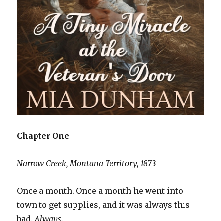
Chapter One
Narrow Creek, Montana Territory, 1873
Once a month. Once a month he went into
town to get supplies, and it was always this
bad.
Always
.