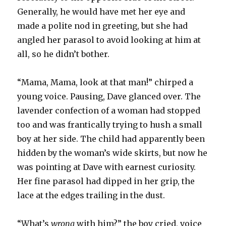
Generally, he would have met her eye and
made a polite nod in greeting, but she had
angled her parasol to avoid looking at him at
all, so he didn’t bother.
“Mama, Mama, look at that man!” chirped a
young voice. Pausing, Dave glanced over. The
lavender confection of a woman had stopped
too and was frantically trying to hush a small
boy at her side. The child had apparently been
hidden by the woman’s wide skirts, but now he
was pointing at Dave with earnest curiosity.
Her fine parasol had dipped in her grip, the
lace at the edges trailing in the dust.
“What’s
wrong
with him?” the boy cried, voice