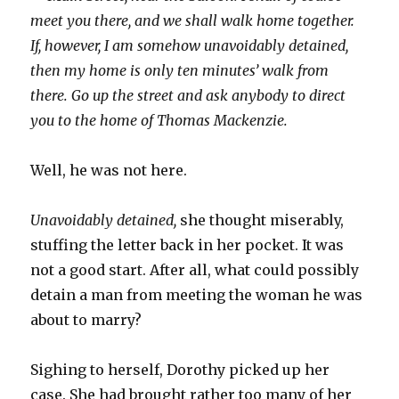
meet you there, and we shall walk home together.
If, however, I am somehow unavoidably detained,
then my home is only ten minutes’ walk from
there. Go up the street and ask anybody to direct
you to the home of Thomas Mackenzie.
Well, he was not here.
Unavoidably detained,
she thought miserably,
stuffing the letter back in her pocket. It was
not a good start. After all, what could possibly
detain a man from meeting the woman he was
about to marry?
Sighing to herself, Dorothy picked up her
case. She had brought rather too many of her