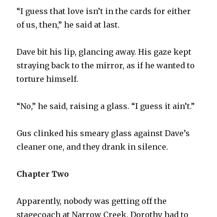
“I guess that love isn’t in the cards for either
of us, then,” he said at last.
Dave bit his lip, glancing away. His gaze kept
straying back to the mirror, as if he wanted to
torture himself.
“No,” he said, raising a glass. “I guess it ain’t.”
Gus clinked his smeary glass against Dave’s
cleaner one, and they drank in silence.
Chapter Two
Apparently, nobody was getting off the
stagecoach at Narrow Creek. Dorothy had to