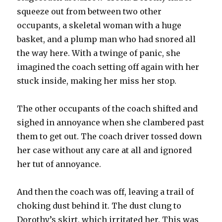
squeeze out from between two other
occupants, a skeletal woman with a huge
basket, and a plump man who had snored all
the way here. With a twinge of panic, she
imagined the coach setting off again with her
stuck inside, making her miss her stop.
The other occupants of the coach shifted and
sighed in annoyance when she clambered past
them to get out. The coach driver tossed down
her case without any care at all and ignored
her tut of annoyance.
And then the coach was off, leaving a trail of
choking dust behind it. The dust clung to
Dorothy’s skirt, which irritated her. This was