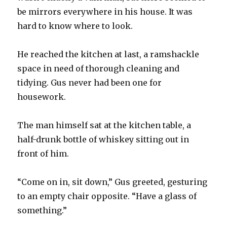
be mirrors everywhere in his house. It was
hard to know where to look.
He reached the kitchen at last, a ramshackle
space in need of thorough cleaning and
tidying. Gus never had been one for
housework.
The man himself sat at the kitchen table, a
half-drunk bottle of whiskey sitting out in
front of him.
“Come on in, sit down,” Gus greeted, gesturing
to an empty chair opposite. “Have a glass of
something.”