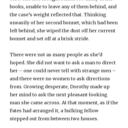
books, unable to leave any of them behind, and
the case’s weight reflected that. Thinking
uneasily of her second bonnet, which had been
left behind, she wiped the dust off her current
bonnet and set off at a brisk stride.
There were not as many people as she’d
hoped. She did not want to ask a man to direct
her – one could never tell with strange men –
and there were no women to ask directions
from. Growing desperate, Dorothy made up
her mind to ask the next pleasant-looking
man she came across. At that moment, as if the
Fates had arranged it, a hulking fellow
stepped out from between two houses.