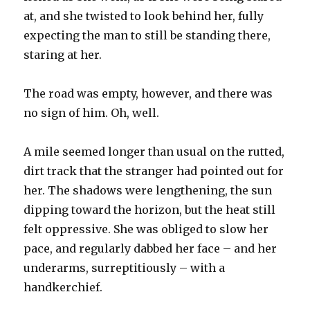
at, and she twisted to look behind her, fully
expecting the man to still be standing there,
staring at her.
The road was empty, however, and there was
no sign of him. Oh, well.
A mile seemed longer than usual on the rutted,
dirt track that the stranger had pointed out for
her. The shadows were lengthening, the sun
dipping toward the horizon, but the heat still
felt oppressive. She was obliged to slow her
pace, and regularly dabbed her face – and her
underarms, surreptitiously – with a
handkerchief.