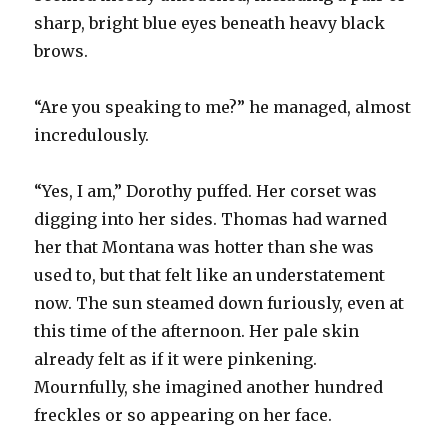
sharp, bright blue eyes beneath heavy black
brows.
“Are you speaking to me?” he managed, almost
incredulously.
“Yes, I am,” Dorothy puffed. Her corset was
digging into her sides. Thomas had warned
her that Montana was hotter than she was
used to, but that felt like an understatement
now. The sun steamed down furiously, even at
this time of the afternoon. Her pale skin
already felt as if it were pinkening.
Mournfully, she imagined another hundred
freckles or so appearing on her face.