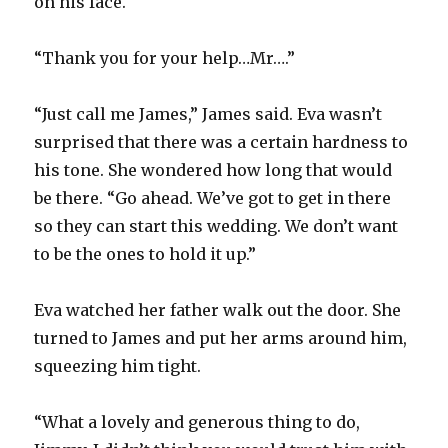
on his face.
“Thank you for your help…Mr….”
“Just call me James,” James said. Eva wasn’t
surprised that there was a certain hardness to
his tone. She wondered how long that would
be there. “Go ahead. We’ve got to get in there
so they can start this wedding. We don’t want
to be the ones to hold it up.”
Eva watched her father walk out the door. She
turned to James and put her arms around him,
squeezing him tight.
“What a lovely and generous thing to do,