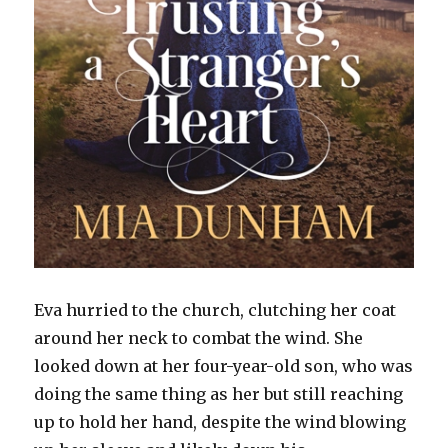
Eva hurried to the church, clutching her coat
around her neck to combat the wind. She
looked down at her four-year-old son, who was
doing the same thing as her but still reaching
up to hold her hand, despite the wind blowing