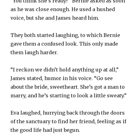
“You think she’s ready?” Bernie asked as soon
as he was close enough. He used a hushed
voice, but she and James heard him.
They both started laughing, to which Bernie
gave them a confused look. This only made
them laugh harder.
“I reckon we didn’t hold anything up at all,”
James stated, humor in his voice. “Go see
about the bride, sweetheart. She’s got a man to
marry, and he’s starting to look a little sweaty.”
Eva laughed, hurrying back through the doors
of the sanctuary to find her friend, feeling as if
the good life had just begun.