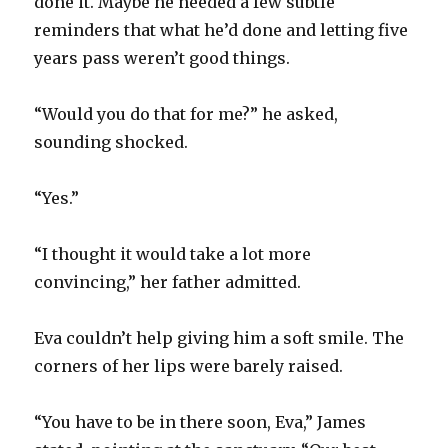
done it. Maybe he needed a few subtle
reminders that what he’d done and letting five
years pass weren’t good things.
“Would you do that for me?” he asked,
sounding shocked.
“Yes.”
“I thought it would take a lot more
convincing,” her father admitted.
Eva couldn’t help giving him a soft smile. The
corners of her lips were barely raised.
“You have to be in there soon, Eva,” James