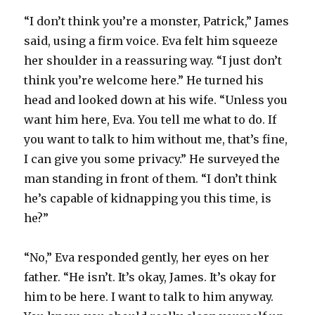
“I don’t think you’re a monster, Patrick,” James
said, using a firm voice. Eva felt him squeeze
her shoulder in a reassuring way. “I just don’t
think you’re welcome here.” He turned his
head and looked down at his wife. “Unless you
want him here, Eva. You tell me what to do. If
you want to talk to him without me, that’s fine,
I can give you some privacy.” He surveyed the
man standing in front of them. “I don’t think
he’s capable of kidnapping you this time, is
he?”
“No,” Eva responded gently, her eyes on her
father. “He isn’t. It’s okay, James. It’s okay for
him to be here. I want to talk to him anyway.