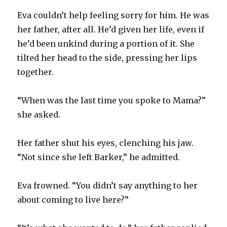
Eva couldn’t help feeling sorry for him. He was
her father, after all. He’d given her life, even if
he’d been unkind during a portion of it. She
tilted her head to the side, pressing her lips
together.
“When was the last time you spoke to Mama?”
she asked.
Her father shut his eyes, clenching his jaw.
“Not since she left Barker,” he admitted.
Eva frowned. “You didn’t say anything to her
about coming to live here?”