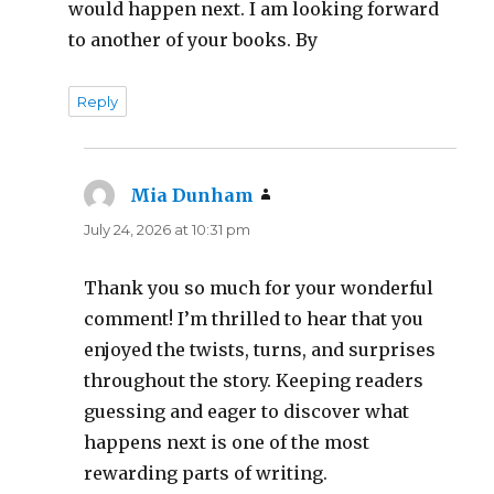
would happen next. I am looking forward
to another of your books. By
Reply
Mia Dunham
says:
July 24, 2026 at 10:31 pm
Thank you so much for your wonderful
comment! I’m thrilled to hear that you
enjoyed the twists, turns, and surprises
throughout the story. Keeping readers
guessing and eager to discover what
happens next is one of the most
rewarding parts of writing.