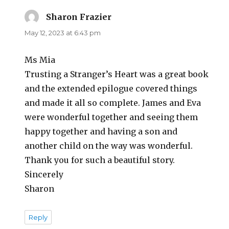
Sharon Frazier
says:
May 12, 2023 at 6:43 pm
Ms Mia
Trusting a Stranger’s Heart was a great book
and the extended epilogue covered things
and made it all so complete. James and Eva
were wonderful together and seeing them
happy together and having a son and
another child on the way was wonderful.
Thank you for such a beautiful story.
Sincerely
Sharon
Reply