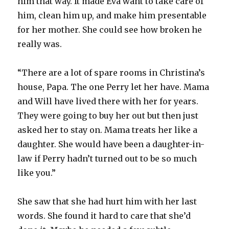
him that way. It made Eva want to take care of
him, clean him up, and make him presentable
for her mother. She could see how broken he
really was.
“There are a lot of spare rooms in Christina’s
house, Papa. The one Perry let her have. Mama
and Will have lived there with her for years.
They were going to buy her out but then just
asked her to stay on. Mama treats her like a
daughter. She would have been a daughter-in-
law if Perry hadn’t turned out to be so much
like you.”
She saw that she had hurt him with her last
words. She found it hard to care that she’d