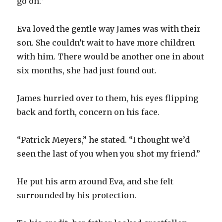
go on.”
Eva loved the gentle way James was with their
son. She couldn’t wait to have more children
with him. There would be another one in about
six months, she had just found out.
James hurried over to them, his eyes flipping
back and forth, concern on his face.
“Patrick Meyers,” he stated. “I thought we’d
seen the last of you when you shot my friend.”
He put his arm around Eva, and she felt
surrounded by his protection.