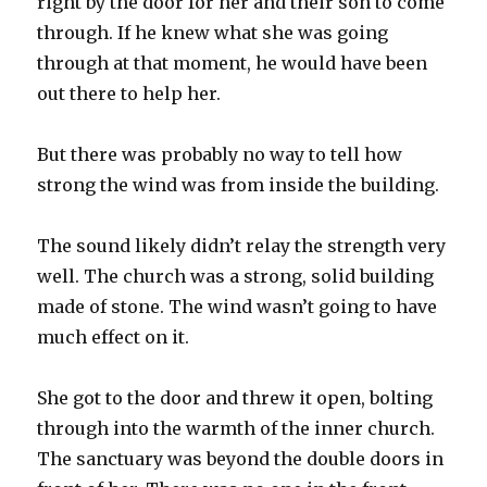
right by the door for her and their son to come
through. If he knew what she was going
through at that moment, he would have been
out there to help her.
But there was probably no way to tell how
strong the wind was from inside the building.
The sound likely didn’t relay the strength very
well. The church was a strong, solid building
made of stone. The wind wasn’t going to have
much effect on it.
She got to the door and threw it open, bolting
through into the warmth of the inner church.
The sanctuary was beyond the double doors in