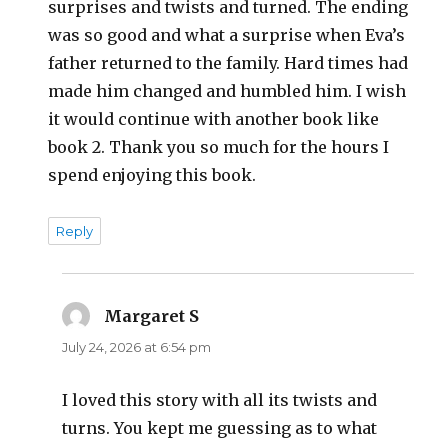
surprises and twists and turned. The ending
was so good and what a surprise when Eva’s
father returned to the family. Hard times had
made him changed and humbled him. I wish
it would continue with another book like
book 2. Thank you so much for the hours I
spend enjoying this book.
Reply
Margaret S
says:
July 24, 2026 at 6:54 pm
I loved this story with all its twists and
turns. You kept me guessing as to what