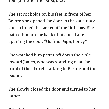
You go in and find Papa, okay?”
She set Nicholas on his feet in front of her.
Before she opened the door to the sanctuary,
she stripped the jacket off the little boy. She
patted him on the back of his head after
opening the door. “Go find Papa, honey.”
She watched him patter off down the aisle
toward James, who was standing near the
front of the church, talking to Bernie and the
pastor.
She slowly closed the door and turned to her
father.