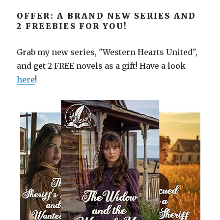
OFFER: A BRAND NEW SERIES AND
2 FREEBIES FOR YOU!
Grab my new series, "Western Hearts United",
and get 2 FREE novels as a gift! Have a look
here
!