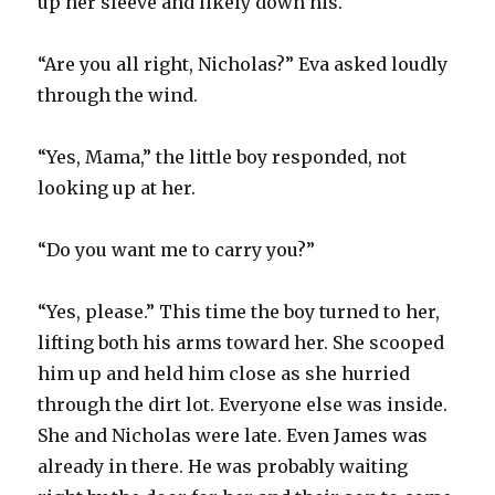
up her sleeve and likely down his.
“Are you all right, Nicholas?” Eva asked loudly
through the wind.
“Yes, Mama,” the little boy responded, not
looking up at her.
“Do you want me to carry you?”
“Yes, please.” This time the boy turned to her,
lifting both his arms toward her. She scooped
him up and held him close as she hurried
through the dirt lot. Everyone else was inside.
She and Nicholas were late. Even James was
already in there. He was probably waiting