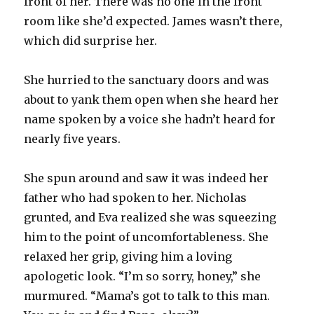
front of her. There was no one in the front
room like she’d expected. James wasn’t there,
which did surprise her.
She hurried to the sanctuary doors and was
about to yank them open when she heard her
name spoken by a voice she hadn’t heard for
nearly five years.
She spun around and saw it was indeed her
father who had spoken to her. Nicholas
grunted, and Eva realized she was squeezing
him to the point of uncomfortableness. She
relaxed her grip, giving him a loving
apologetic look. “I’m so sorry, honey,” she
murmured. “Mama’s got to talk to this man.