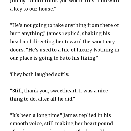
Jimmy. I didn’t think you would trust him with
a key to our house.”
“He’s not going to take anything from there or
hurt anything,” James replied, shaking his
head and directing her toward the sanctuary
doors. “He’s used to a life of luxury. Nothing in
our place is going to be to his liking.”
They both laughed softly.
“Still, thank you, sweetheart. It was a nice
thing to do, after all he did.”
“It’s been a long time,” James replied in his
smooth voice, still making her heart pound