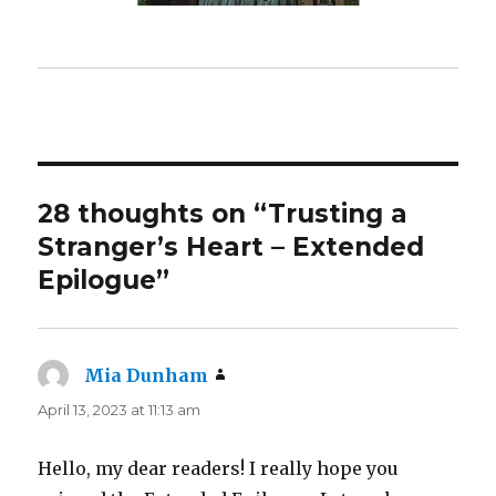
28 thoughts on “Trusting a
Stranger’s Heart – Extended
Epilogue”
Mia Dunham
says:
April 13, 2023 at 11:13 am
Hello, my dear readers! I really hope you