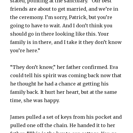
stated, pointing at the sanctuary. “Our best
friends are about to get married, and we’re in
the ceremony. I’m sorry, Patrick, but you’re
going to have to wait. And I don’t think you
should go in there looking like this. Your
family is in there, and I take it they don’t know
you’re here.”
“They don’t know,” her father confirmed. Eva
could tell his spirit was coming back now that
he thought he had a chance at getting his
family back. It hurt her heart, but at the same
time, she was happy.
James pulled a set of keys from his pocket and
pulled one off the chain. He handed it to her