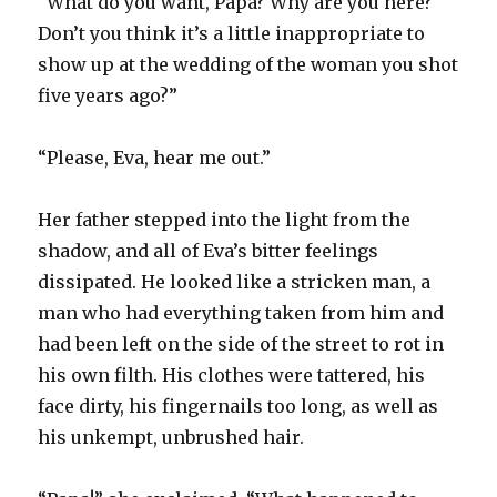
“What do you want, Papa? Why are you here?
Don’t you think it’s a little inappropriate to
show up at the wedding of the woman you shot
five years ago?”
“Please, Eva, hear me out.”
Her father stepped into the light from the
shadow, and all of Eva’s bitter feelings
dissipated. He looked like a stricken man, a
man who had everything taken from him and
had been left on the side of the street to rot in
his own filth. His clothes were tattered, his
face dirty, his fingernails too long, as well as
his unkempt, unbrushed hair.