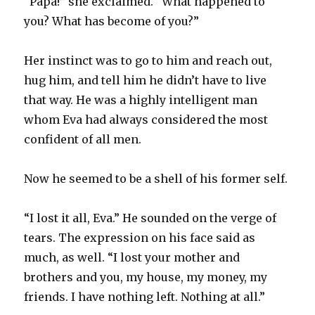
“Papa!” she exclaimed. “What happened to
you? What has become of you?”
Her instinct was to go to him and reach out,
hug him, and tell him he didn’t have to live
that way. He was a highly intelligent man
whom Eva had always considered the most
confident of all men.
Now he seemed to be a shell of his former self.
“I lost it all, Eva.” He sounded on the verge of
tears. The expression on his face said as
much, as well. “I lost your mother and
brothers and you, my house, my money, my
friends. I have nothing left. Nothing at all.”