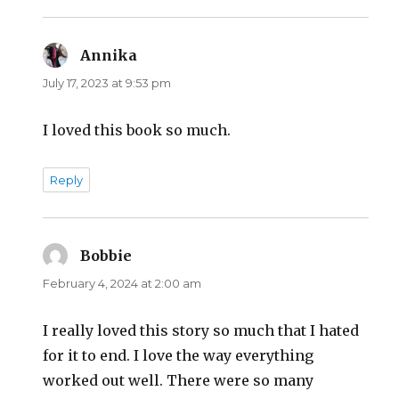
Annika
says:
July 17, 2023 at 9:53 pm
I loved this book so much.
Reply
Bobbie
says:
February 4, 2024 at 2:00 am
I really loved this story so much that I hated
for it to end. I love the way everything
worked out well. There were so many