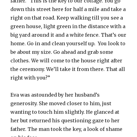
father. “This is the key to our cottage. You go
down this street here for half a mile and take a
right on that road. Keep walking till you see a
green house, light green in the distance with a
big yard around it and a white fence. That’s our
home. Go in and clean yourself up. You look to
be about my size. Go ahead and grab some
clothes. We will come to the house right after
the ceremony. We’ll take it from there. That all
right with you?”
Eva was astounded by her husband’s
generosity. She moved closer to him, just
wanting to touch him slightly. He glanced at
her but returned his questioning gaze to her
father. The man took the key, a look of shame