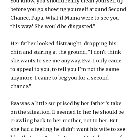
You know, you should really clean yourself up
before you go showing yourself around Second
Chance, Papa. What if Mama were to see you
this way? She would be disgusted.”
Her father looked distraught, dropping his
chin and staring at the ground. “I don’t think
she wants to see me anyway, Eva. I only came
to appeal to you, to tell you I’m not the same
anymore. I came to beg you for a second
chance.”
Eva was a little surprised by her father’s take
on the situation. It seemed to her he should be
crawling back to her mother, not to her. But
she had a feeling he didn’t want his wife to see