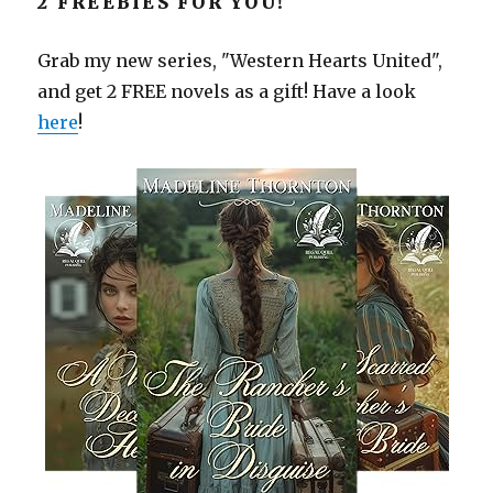
2 FREEBIES FOR YOU!
Grab my new series, "Western Hearts United",
and get 2 FREE novels as a gift! Have a look
here
!