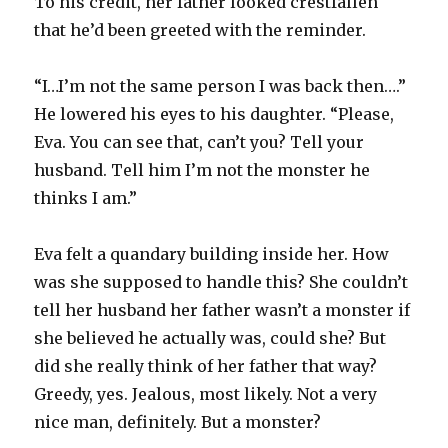
To his credit, her father looked crestfallen
that he’d been greeted with the reminder.
“I…I’m not the same person I was back then….”
He lowered his eyes to his daughter. “Please,
Eva. You can see that, can’t you? Tell your
husband. Tell him I’m not the monster he
thinks I am.”
Eva felt a quandary building inside her. How
was she supposed to handle this? She couldn’t
tell her husband her father wasn’t a monster if
she believed he actually was, could she? But
did she really think of her father that way?
Greedy, yes. Jealous, most likely. Not a very
nice man, definitely. But a monster?