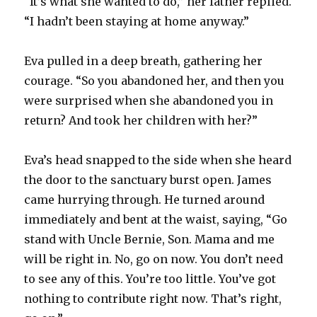
“It’s what she wanted to do,” her father replied.
“I hadn’t been staying at home anyway.”
Eva pulled in a deep breath, gathering her
courage. “So you abandoned her, and then you
were surprised when she abandoned you in
return? And took her children with her?”
Eva’s head snapped to the side when she heard
the door to the sanctuary burst open. James
came hurrying through. He turned around
immediately and bent at the waist, saying, “Go
stand with Uncle Bernie, Son. Mama and me
will be right in. No, go on now. You don’t need
to see any of this. You’re too little. You’ve got
nothing to contribute right now. That’s right,