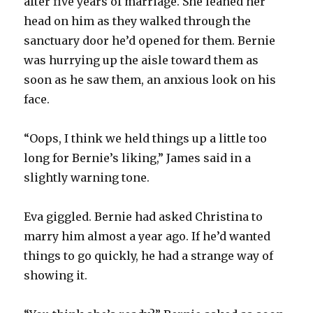
after five years of marriage. She leaned her
head on him as they walked through the
sanctuary door he’d opened for them. Bernie
was hurrying up the aisle toward them as
soon as he saw them, an anxious look on his
face.
“Oops, I think we held things up a little too
long for Bernie’s liking,” James said in a
slightly warning tone.
Eva giggled. Bernie had asked Christina to
marry him almost a year ago. If he’d wanted
things to go quickly, he had a strange way of
showing it.