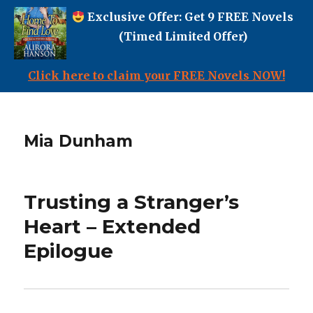
Exclusive Offer: Get 9 FREE Novels
(Timed Limited Offer)
Click here to claim your FREE Novels NOW!
Mia Dunham
Trusting a Stranger’s
Heart – Extended
Epilogue