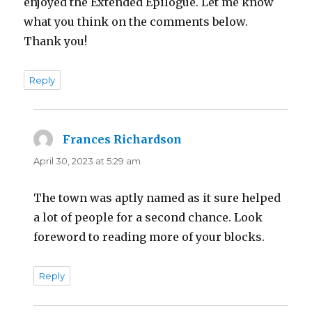
enjoyed the Extended Epilogue. Let me know
what you think on the comments below.
Thank you!
Reply
Frances Richardson
says:
April 30, 2023 at 5:29 am
The town was aptly named as it sure helped
a lot of people for a second chance. Look
foreword to reading more of your blocks.
Reply