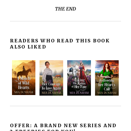
THE END
READERS WHO READ THIS BOOK
ALSO LIKED
OFFER: A BRAND NEW SERIES AND