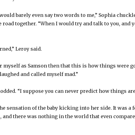
ould barely even say two words to me,” Sophia chuckle
he road together. “When I would try and talk to you, and
rned,” Leroy said.
 or myself as Samson then that this is how things were go
 laughed and called myself mad.”
nodded. “I suppose you can never predict how things are
he sensation of the baby kicking into her side. It was a
, and there was nothing in the world that even compared