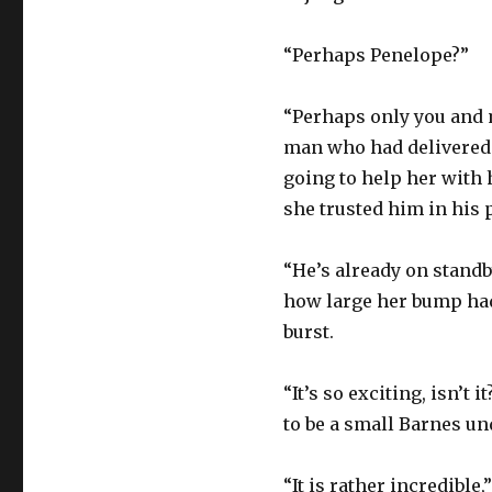
“Perhaps Penelope?”
“Perhaps only you and m
man who had delivered 
going to help her with 
she trusted him in his 
“He’s already on standb
how large her bump had
burst.
“It’s so exciting, isn’t
to be a small Barnes un
“It is rather incredible