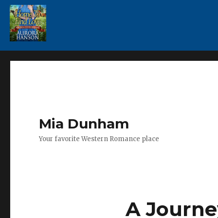
Mia Dunham
Your favorite Western Romance place
A Journe