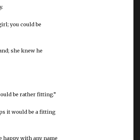
y.
girl; you could be
band; she knew he
uld be rather fitting.”
s it would be a fitting
be happy with any name