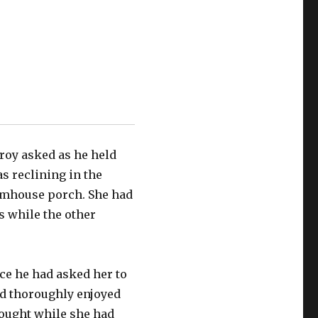
Leroy asked as he held
s reclining in the
armhouse porch. She had
s while the other
.
ce he had asked her to
d thoroughly enjoyed
rought while she had