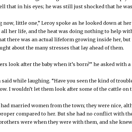
tell that in his eyes; he was still just shocked that he wa
ong now, little one,” Leroy spoke as he looked down at h
n all her life, and the heat was doing nothing to help wi
r that there was an actual lifeform growing inside her, bu
ught about the many stresses that lay ahead of them.
ers look after the baby when it’s born?” he asked with a 
 said while laughing. “Have you seen the kind of trouble 
ow. I wouldn’t let them look after some of the cattle on 
 had married women from the town; they were nice, alth
 proper compared to her. But she had no conflict with t
brothers were when they were with them, and she knew t