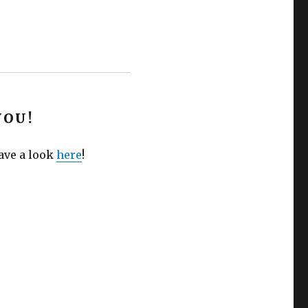
YOU!
Have a look
here
!