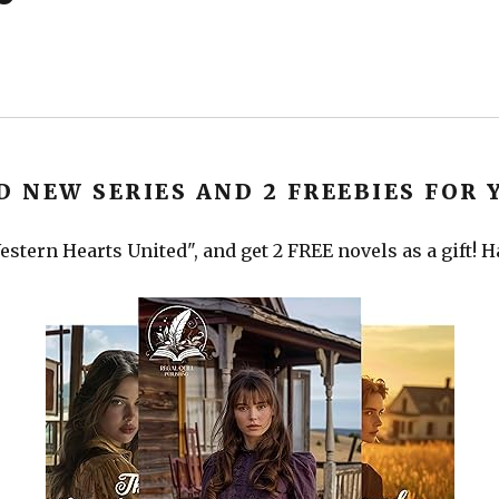
D NEW SERIES AND 2 FREEBIES FOR 
stern Hearts United", and get 2 FREE novels as a gift! 