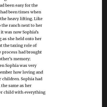
ad been easy for the
e had been times when
 the heavy lifting. Like
 the ranch next to her
 it was now Sophia’s
ng as she held onto her
 the taxing role of
e process had brought
other’s memory;
en Sophia was very
emember how loving and
r children. Sophia had
 the same as her
r child with everything