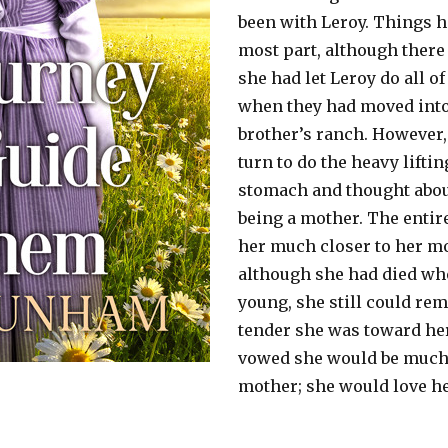
been with Leroy. Things h
most part, although ther
she had let Leroy do all of
when they had moved into
brother’s ranch. However,
turn to do the heavy lifti
stomach and thought about
being a mother. The entir
her much closer to her m
although she had died wh
young, she still could r
tender she was toward he
vowed she would be much
mother; she would love he