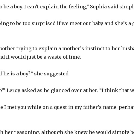
o be a boy. I can’t explain the feeling,” Sophia said simpl
going to be too surprised if we meet our baby and she’s a 
bother trying to explain a mother’s instinct to her hus
d it would just be a waste of time.
 he is a boy?” she suggested.
?” Leroy asked as he glanced over at her. “I think that wo
ce I met you while on a quest in my father’s name, perhap
th her reasoning, although she knew he would simply 