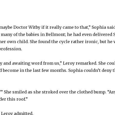
aybe Doctor Witby if it really came to that,” Sophia sai
many of the babies in Bellmont; he had even delivered
her own child. She found the cycle rather ironic, but he
profession.
y and awaiting word from us,” Leroy remarked. She coul
 become in the last few months. Sophia couldn’t deny t
 it?” She smiled as she stroked over the clothed bump. “A
der this roof.”
,” Leroy admitted.