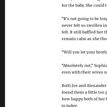
for the baby. She could 
“It’s not going to be l
never felt so swollen i
felt. It still baffled he
remain calm as she tho
“Will you let your broth
“Absolutely not,” Sophia
even with their wives n
Both Joe and Alexander
found them a little too
how happy both of her 
to judge.