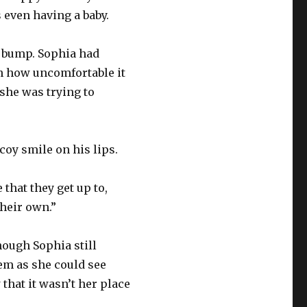
s even having a baby.
er bump. Sophia had
th how uncomfortable it
t she was trying to
coy smile on his lips.
that they get up to,
their own.”
ough Sophia still
hem as she could see
hat it wasn’t her place