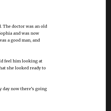
d. The doctor was an old
 Sophia and was now
 was a good man, and
d feel him looking at
hat she looked ready to
ny day now there’s going