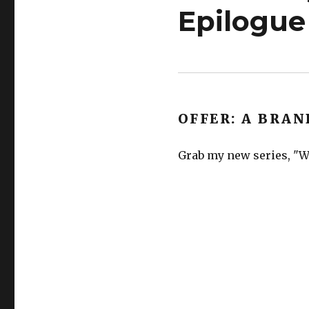
Epilogue
OFFER: A BRAN
Grab my new series, "We