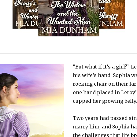
“But what if it’s a girl?” 
his wife’s hand. Sophia wa
rocking chair on their f
one hand placed in Leroy’
cupped her growing belly
Two years had passed sin
marry him, and Sophia ha
the challenges that life b