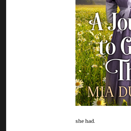
she had.