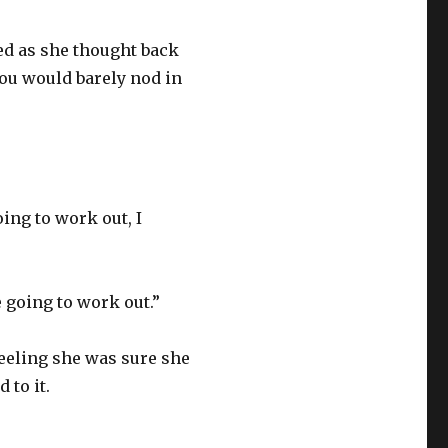
d as she thought back
 you would barely nod in
ing to work out, I
 going to work out.”
 feeling she was sure she
 to it.