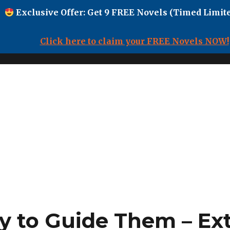
Exclusive Offer: Get 9 FREE Novels (Timed Limite
Click here to claim your FREE Novels NOW!
y to Guide Them – Ex