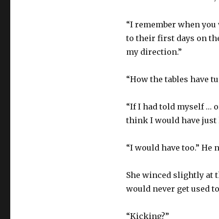
“I remember when you w
to their first days on t
my direction.”
“How the tables have tu
“If I had told myself …
think I would have just
“I would have too.” He 
She winced slightly at t
would never get used to
“Kicking?”