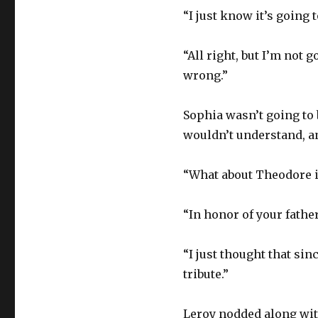
“I just know it’s going t
“All right, but I’m not 
wrong.”
Sophia wasn’t going to 
wouldn’t understand, an
“What about Theodore if
“In honor of your father
“I just thought that sin
tribute.”
Leroy nodded along wi